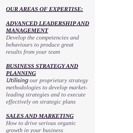
OUR AREAS OF EXPERTISE:
ADVANCED LEADERSHIP AND
MANAGEMENT
Develop the competencies and
behaviours to produce great
results from your team
BUSINESS STRATEGY AND
PLANNING
Utilising
our proprietary strategy
methodologies to develop market-
leading strategies and to execute
effectively on strategic plans
SALES AND MARKETING
How to drive serious organic
growth in your business