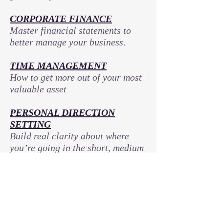
CORPORATE FINANCE
Master financial statements to
better manage your business.
TIME MANAGEMENT
How to get more out of your most
valuable asset
PERSONAL DIRECTION
SETTING
Build real clarity about where
you’re going in the short, medium
and long term; along with
effective plans to get there
IDENTITY DEVELOPMENT
Form the habits and become the
person you need to be to achieve