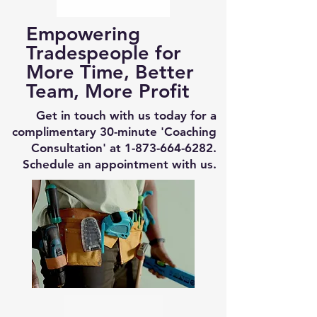
Empowering
Tradespeople for
More Time, Better
Team, More Profit
Get in touch with us today for a
complimentary 30-minute 'Coaching
Consultation' at
1-873-664-6282
.
Schedule an appointment with us.