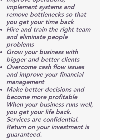
implement systems
and
remove bottlenecks so that
you get your time back
Hire and train
the right team
and eliminate people
problems
Grow your business with
bigger and better clients
Overcome
cash flow
issues
and improve your
financial
management
Make better decisions and
become more profitable
When your business runs well,
you get your life back.
Services are confidential.
Return on your investment is
guaranteed.