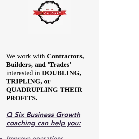
We work with
Contractors,
Builders, and 'Trades'
interested in
DOUBLING,
TRIPLING, or
QUADRUPLING THEIR
PROFITS.
Q Six Business Growth
coaching
can help you:
Improve operations,