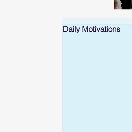
Daily Motivations