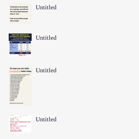
Untitled
Untitled
Untitled
Untitled