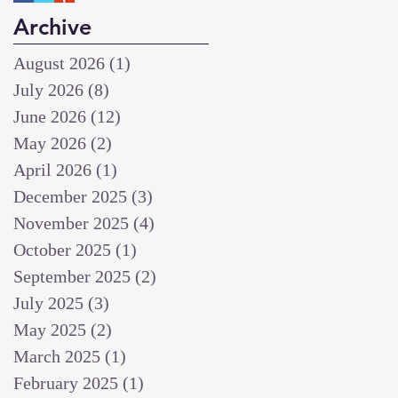
Archive
August 2026
(1)
1 post
July 2026
(8)
8 posts
June 2026
(12)
12 posts
May 2026
(2)
2 posts
April 2026
(1)
1 post
December 2025
(3)
3 posts
November 2025
(4)
4 posts
October 2025
(1)
1 post
September 2025
(2)
2 posts
July 2025
(3)
3 posts
May 2025
(2)
2 posts
March 2025
(1)
1 post
February 2025
(1)
1 post