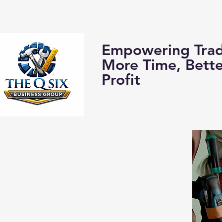
Home
About us:
Empowering Trad
More Time, Bett
Profit