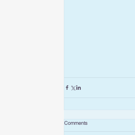
Comments