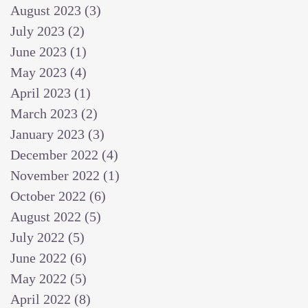
August 2023
(3)
3 posts
July 2023
(2)
2 posts
June 2023
(1)
1 post
May 2023
(4)
4 posts
April 2023
(1)
1 post
March 2023
(2)
2 posts
January 2023
(3)
3 posts
December 2022
(4)
4 posts
November 2022
(1)
1 post
October 2022
(6)
6 posts
August 2022
(5)
5 posts
July 2022
(5)
5 posts
June 2022
(6)
6 posts
May 2022
(5)
5 posts
April 2022
(8)
8 posts