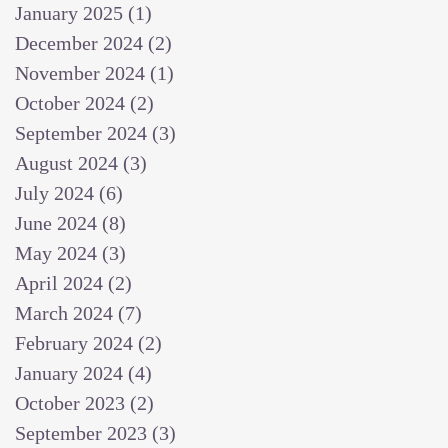
January 2025
(1)
1 post
December 2024
(2)
2 posts
November 2024
(1)
1 post
October 2024
(2)
2 posts
September 2024
(3)
3 posts
August 2024
(3)
3 posts
July 2024
(6)
6 posts
June 2024
(8)
8 posts
May 2024
(3)
3 posts
April 2024
(2)
2 posts
March 2024
(7)
7 posts
February 2024
(2)
2 posts
January 2024
(4)
4 posts
October 2023
(2)
2 posts
September 2023
(3)
3 posts