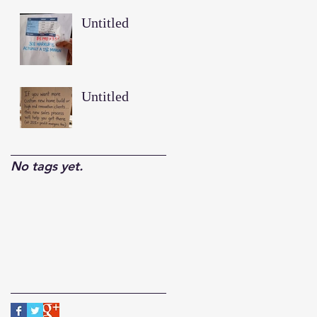
Untitled
Untitled
No tags yet.