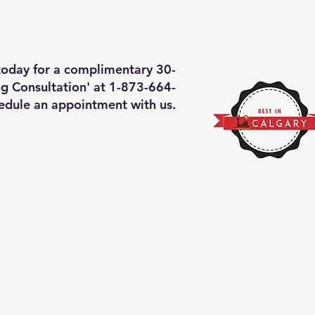
deos of what we will do
More
 today for a complimentary 30-
g Consultation' at 1-873-664-
edule an appointment with us.