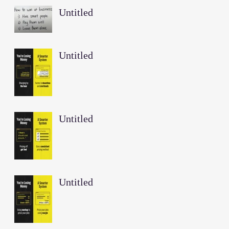
Untitled
Untitled
Untitled
Untitled