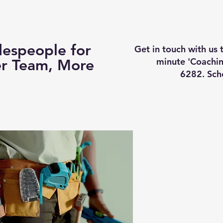
Business Coaching
How It Works
Services
Vi
espeople for
Get in touch with us
minute 'Coachin
er Team, More
6282. Sch