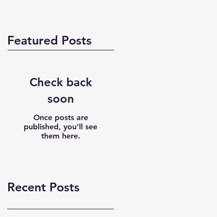
Featured Posts
Check back
soon
Once posts are
published, you’ll see
them here.
Recent Posts