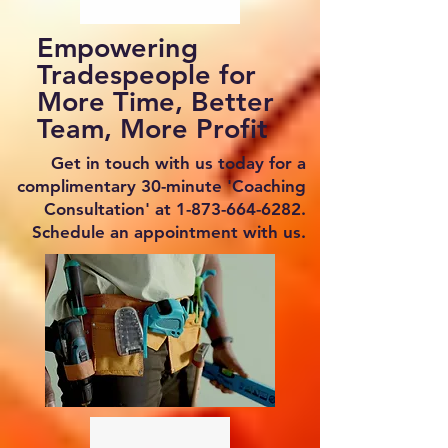
Empowering
Tradespeople for
More Time, Better
Team, More Profit
Get in touch with us today for a
complimentary 30-minute 'Coaching
Consultation' at
1-873-664-6282
.
Schedule an appointment with us.