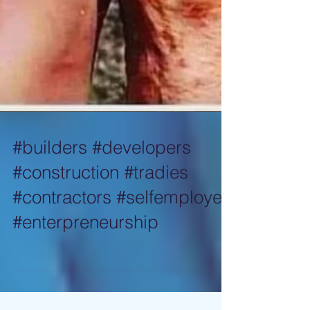
#builders #developers
#construction #tradies
#contractors #selfemployed
#enterpreneurship