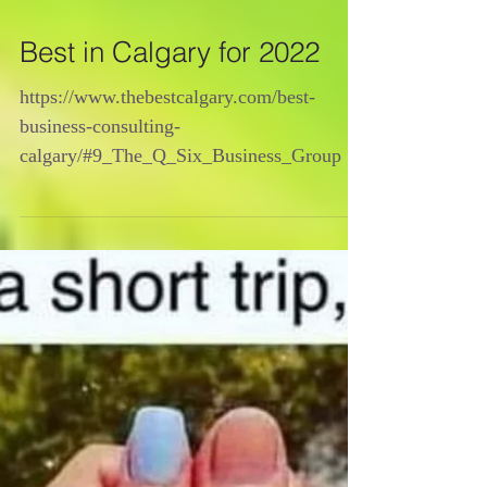
Best in Calgary for 2022
https://www.thebestcalgary.com/best-
business-consulting-
calgary/#9_The_Q_Six_Business_Group