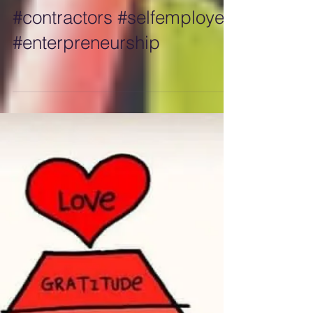
#builders #developers
#construction #tradies
#contractors #selfemployed
#enterpreneurship