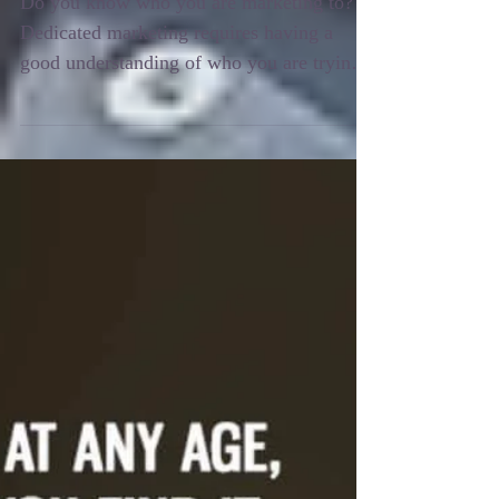
Do you know who you are
marketing to?
Do you know who you are marketing to?
Dedicated marketing requires having a
good understanding of who you are trying
to attract and how...