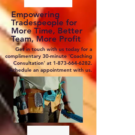
Empowering
Tradespeople for
More Time, Better
Team, More Profit
Get in touch with us today for a
complimentary 30-minute 'Coaching
Consultation' at
1-873-664-6282
.
Schedule an appointment with us.