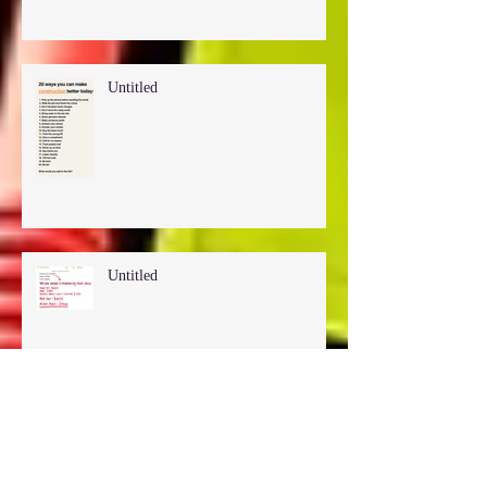
Untitled
Untitled
Untitled