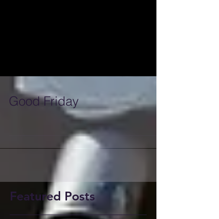
Good Friday
Featured Posts