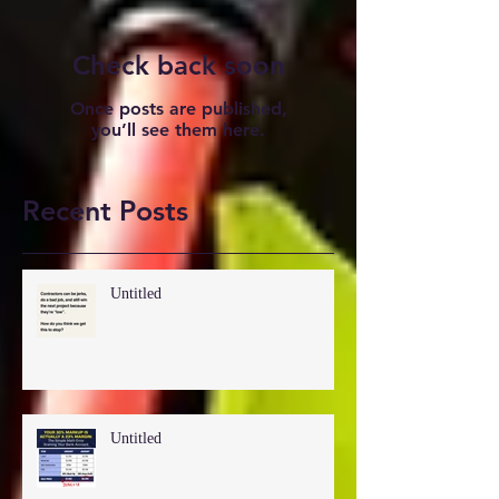
Check back soon
Once posts are published,
you’ll see them here.
Recent Posts
Untitled
Untitled