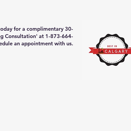
deos of what we will do
More
 today for a complimentary 30-
g Consultation' at 1-873-664-
edule an appointment with us.