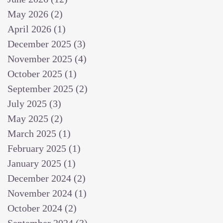
May 2026
(2)
2 posts
April 2026
(1)
1 post
December 2025
(3)
3 posts
November 2025
(4)
4 posts
October 2025
(1)
1 post
September 2025
(2)
2 posts
July 2025
(3)
3 posts
May 2025
(2)
2 posts
March 2025
(1)
1 post
February 2025
(1)
1 post
January 2025
(1)
1 post
December 2024
(2)
2 posts
November 2024
(1)
1 post
October 2024
(2)
2 posts