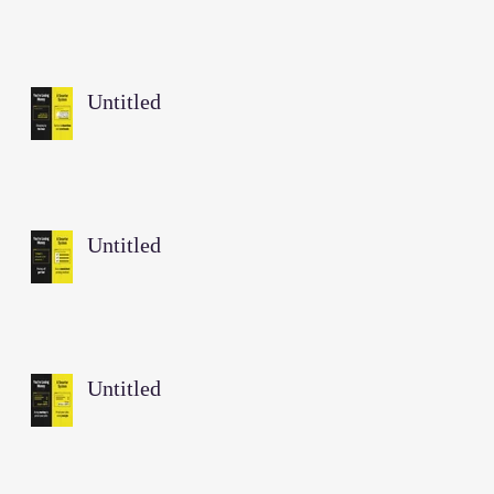
Untitled
Untitled
Untitled