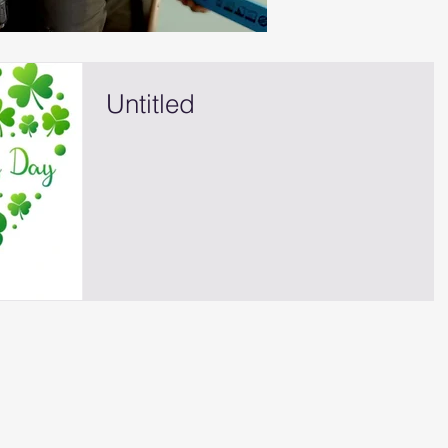
Untitled