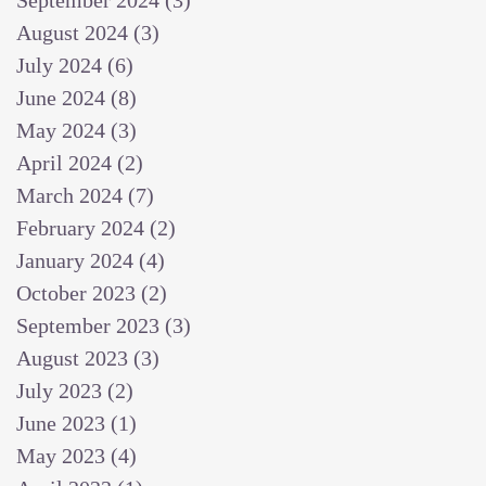
September 2024
(3)
3 posts
August 2024
(3)
3 posts
July 2024
(6)
6 posts
June 2024
(8)
8 posts
May 2024
(3)
3 posts
April 2024
(2)
2 posts
March 2024
(7)
7 posts
February 2024
(2)
2 posts
January 2024
(4)
4 posts
October 2023
(2)
2 posts
September 2023
(3)
3 posts
August 2023
(3)
3 posts
July 2023
(2)
2 posts
June 2023
(1)
1 post
May 2023
(4)
4 posts