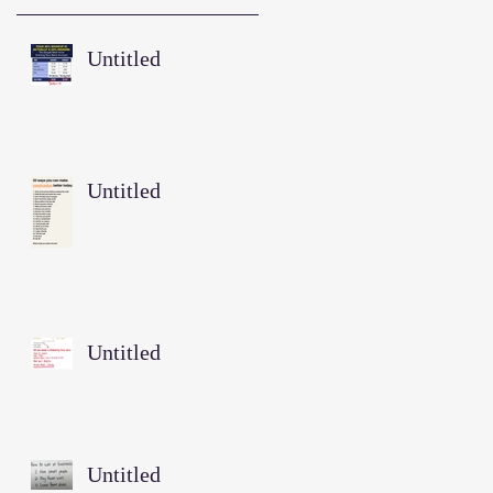
Untitled
Untitled
Untitled
Untitled