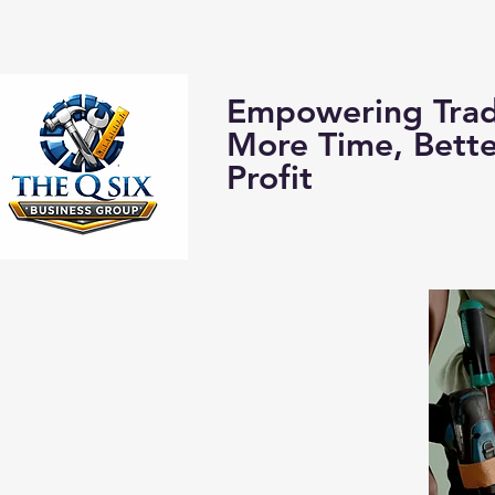
Home
About us:
Empowering Trad
More Time, Bett
Profit