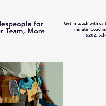
Business Coaching
How It Works
Services
Vi
espeople for
Get in touch with us
minute 'Coachin
er Team, More
6282. Sch