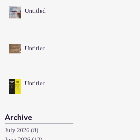
Untitled
Untitled
Untitled
Archive
July 2026
(8)
8 posts
June 2026
(12)
12 posts