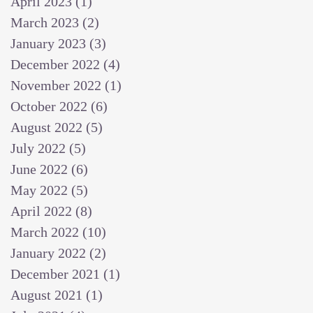
April 2023
(1)
1 post
March 2023
(2)
2 posts
January 2023
(3)
3 posts
December 2022
(4)
4 posts
November 2022
(1)
1 post
October 2022
(6)
6 posts
August 2022
(5)
5 posts
July 2022
(5)
5 posts
June 2022
(6)
6 posts
May 2022
(5)
5 posts
April 2022
(8)
8 posts
March 2022
(10)
10 posts
January 2022
(2)
2 posts
December 2021
(1)
1 post
August 2021
(1)
1 post