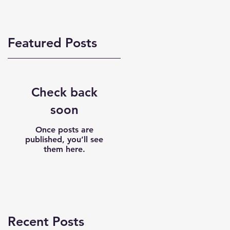
Featured Posts
Check back
soon
Once posts are
published, you’ll see
them here.
Recent Posts