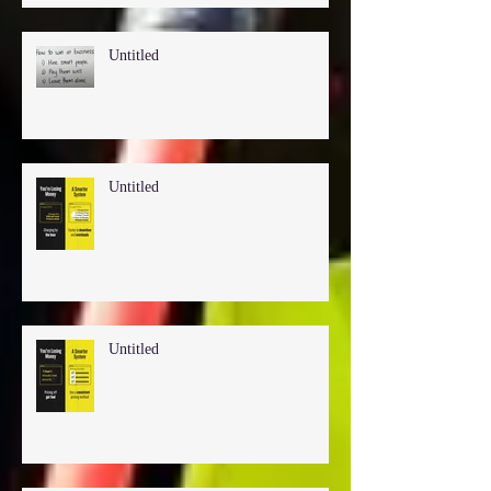
Untitled
Untitled
Untitled