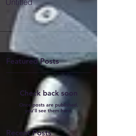
Untitled
Featured Posts
Check back soon
Once posts are published,
you’ll see them here.