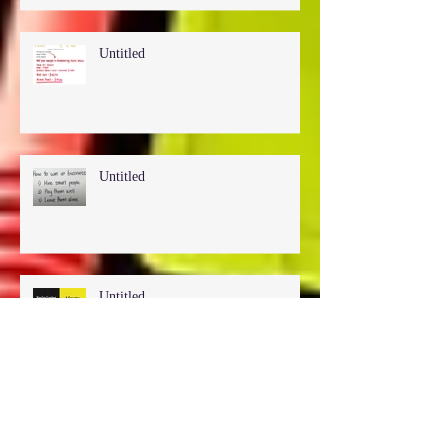
Untitled
Untitled
Untitled