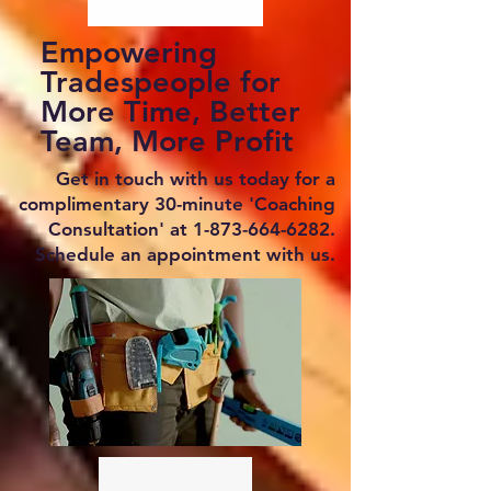
Empowering
Tradespeople for
More Time, Better
Team, More Profit
Get in touch with us today for a
complimentary 30-minute 'Coaching
Consultation' at
1-873-664-6282
.
Schedule an appointment with us.