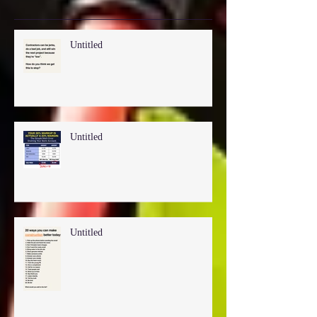
Recent Posts
Untitled
Untitled
Untitled