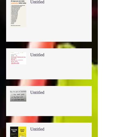
Untitled
Untitled
Untitled