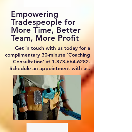
Empowering
Tradespeople for
More Time, Better
Team, More Profit
Get in touch with us today for a
complimentary 30-minute 'Coaching
Consultation' at
1-873-664-6282
.
Schedule an appointment with us.