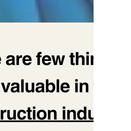
A happy client