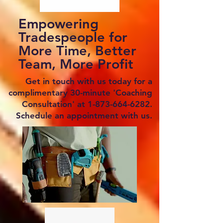
Empowering
Tradespeople for
More Time, Better
Team, More Profit
Get in touch with us today for a
complimentary 30-minute 'Coaching
Consultation' at
1-873-664-6282
.
Schedule an appointment with us.