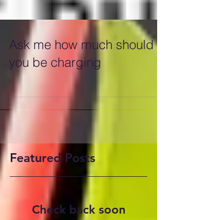
Ask me how much should
you be charging
Featured Posts