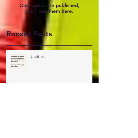
Check back soon
Once posts are published,
you’ll see them here.
Recent Posts
Untitled
Untitled