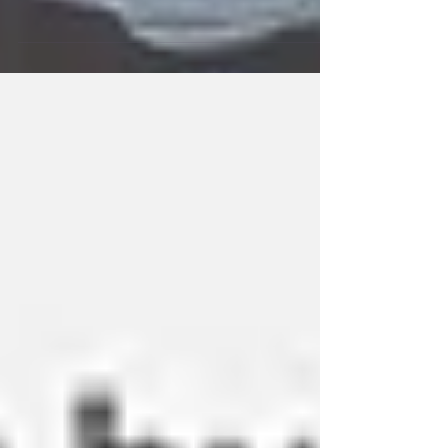
Do you track your wip