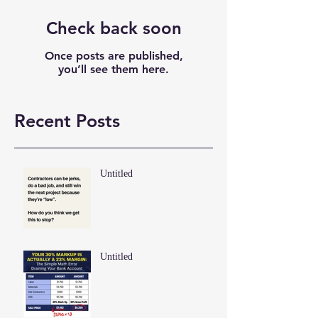
Check back soon
Once posts are published,
you’ll see them here.
Recent Posts
Untitled
Untitled