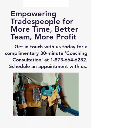
Empowering
Tradespeople for
More Time, Better
Team, More Profit
Get in touch with us today for a
complimentary 30-minute 'Coaching
Consultation' at
1-873-664-6282
.
Schedule an appointment with us.