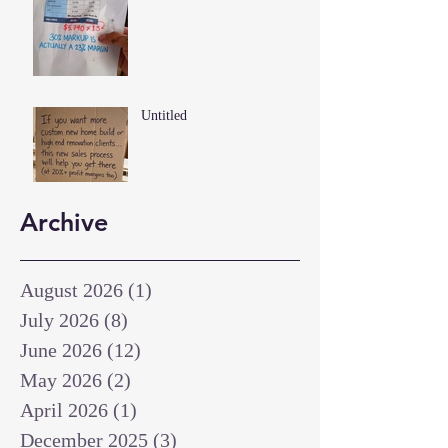
Untitled
Archive
August 2026
(1)
1 post
July 2026
(8)
8 posts
June 2026
(12)
12 posts
May 2026
(2)
2 posts
April 2026
(1)
1 post
December 2025
(3)
3 posts