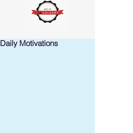
Daily Motivations