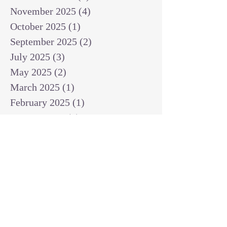
November 2025
(4)
4 posts
October 2025
(1)
1 post
September 2025
(2)
2 posts
July 2025
(3)
3 posts
May 2025
(2)
2 posts
March 2025
(1)
1 post
February 2025
(1)
1 post
January 2025
(1)
1 post
December 2024
(2)
2 posts
November 2024
(1)
1 post
October 2024
(2)
2 posts
September 2024
(3)
3 posts
August 2024
(3)
3 posts
July 2024
(6)
6 posts
June 2024
(8)
8 posts