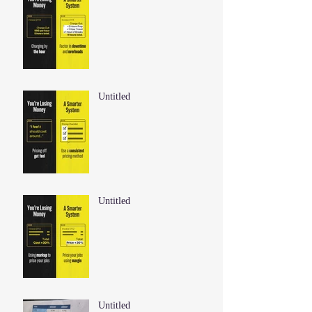
Untitled
Untitled
Untitled