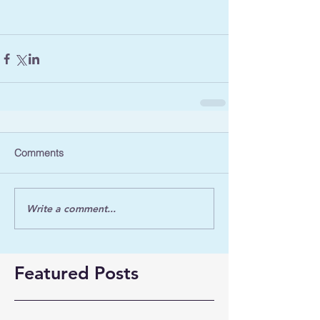
Comments
Write a comment...
Featured Posts