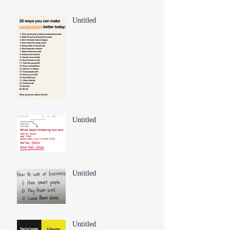
Untitled
Untitled
Untitled
Untitled