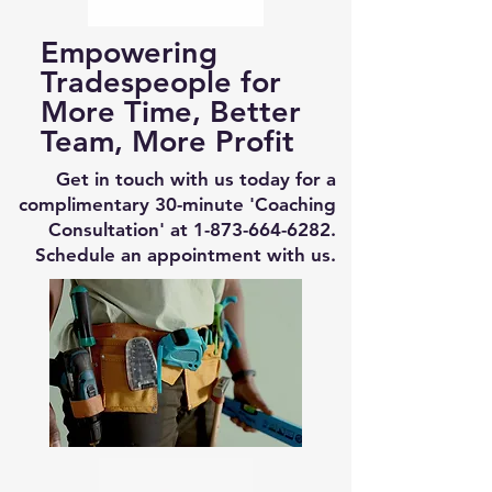
Empowering
Tradespeople for
More Time, Better
Team, More Profit
Get in touch with us today for a
complimentary 30-minute 'Coaching
Consultation' at
1-873-664-6282
.
Schedule an appointment with us.