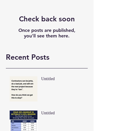
Check back soon
Once posts are published,
you’ll see them here.
Recent Posts
Untitled
Untitled