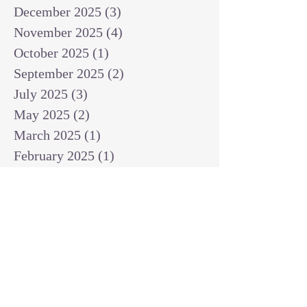
December 2025
(3)
3 posts
November 2025
(4)
4 posts
October 2025
(1)
1 post
September 2025
(2)
2 posts
July 2025
(3)
3 posts
May 2025
(2)
2 posts
March 2025
(1)
1 post
February 2025
(1)
1 post
January 2025
(1)
1 post
December 2024
(2)
2 posts
November 2024
(1)
1 post
October 2024
(2)
2 posts
September 2024
(3)
3 posts
August 2024
(3)
3 posts
July 2024
(6)
6 posts