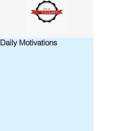
Daily Motivations