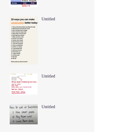
Untitled
Untitled
Untitled