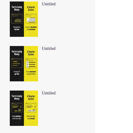
Untitled
Untitled
Untitled