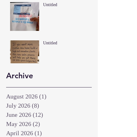
Untitled
Untitled
Archive
August 2026
(1)
1 post
July 2026
(8)
8 posts
June 2026
(12)
12 posts
May 2026
(2)
2 posts
April 2026
(1)
1 post