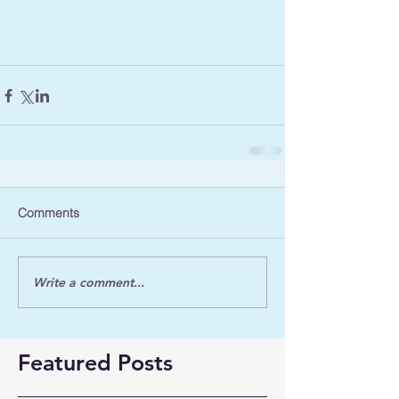
Comments
Write a comment...
Featured Posts