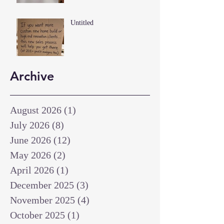
Untitled
Archive
August 2026
(1)
1 post
July 2026
(8)
8 posts
June 2026
(12)
12 posts
May 2026
(2)
2 posts
April 2026
(1)
1 post
December 2025
(3)
3 posts
November 2025
(4)
4 posts
October 2025
(1)
1 post