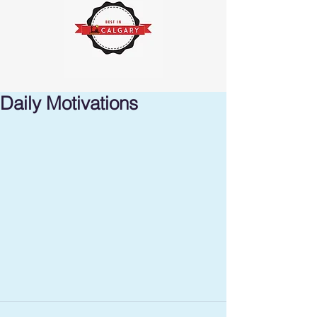
Daily Motivations