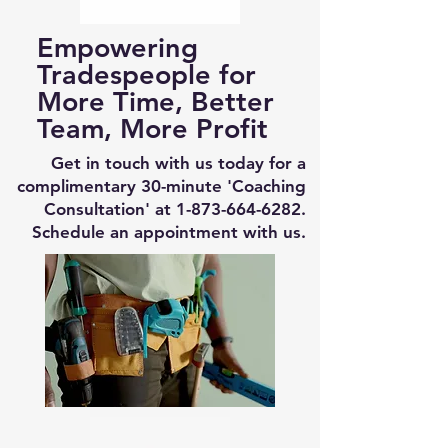
Empowering
Tradespeople for
More Time, Better
Team, More Profit
Get in touch with us today for a
complimentary 30-minute 'Coaching
Consultation' at
1-873-664-6282
.
Schedule an appointment with us.