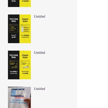
Untitled
Untitled
Untitled