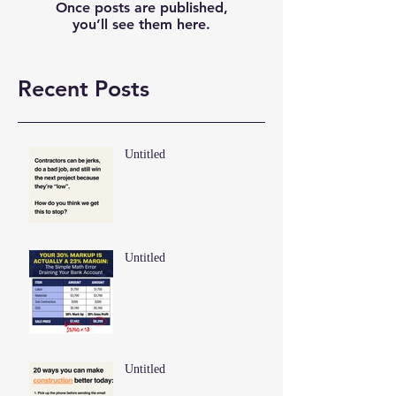
Once posts are published,
you’ll see them here.
Recent Posts
Untitled
Untitled
Untitled