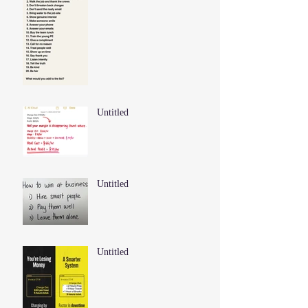
Untitled
Untitled
Untitled