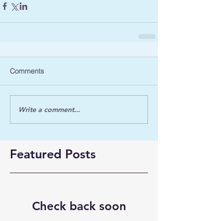
Comments
Write a comment...
Featured Posts
Check back soon