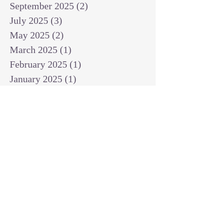
September 2025
(2)
2 posts
July 2025
(3)
3 posts
May 2025
(2)
2 posts
March 2025
(1)
1 post
February 2025
(1)
1 post
January 2025
(1)
1 post
December 2024
(2)
2 posts
November 2024
(1)
1 post
October 2024
(2)
2 posts
September 2024
(3)
3 posts
August 2024
(3)
3 posts
July 2024
(6)
6 posts
June 2024
(8)
8 posts
May 2024
(3)
3 posts
April 2024
(2)
2 posts