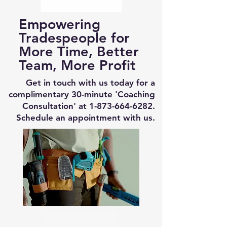
Empowering
Tradespeople for
More Time, Better
Team, More Profit
Get in touch with us today for a
complimentary 30-minute 'Coaching
Consultation' at
1-873-664-6282
.
Schedule an appointment with us.