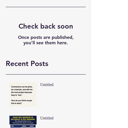
Check back soon
Once posts are published,
you’ll see them here.
Recent Posts
Untitled
Untitled