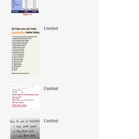
Untitled
Untitled
Untitled