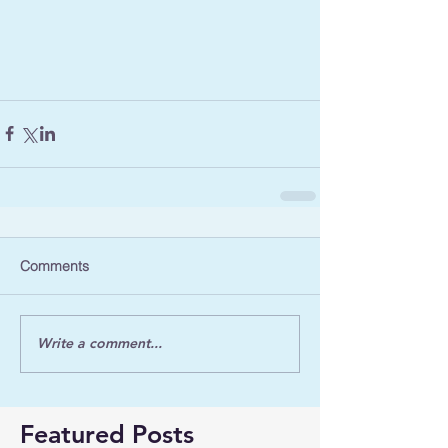
Comments
Write a comment...
Featured Posts