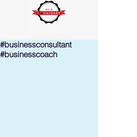
#businessconsultant
#businesscoach