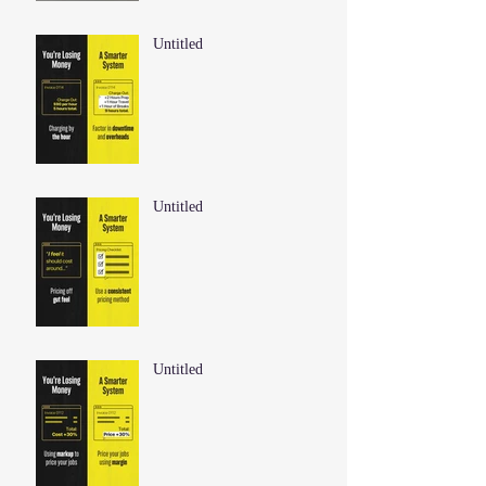
Untitled
Untitled
Untitled