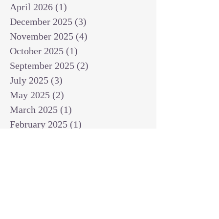
April 2026
(1)
1 post
December 2025
(3)
3 posts
November 2025
(4)
4 posts
October 2025
(1)
1 post
September 2025
(2)
2 posts
July 2025
(3)
3 posts
May 2025
(2)
2 posts
March 2025
(1)
1 post
February 2025
(1)
1 post
January 2025
(1)
1 post
December 2024
(2)
2 posts
November 2024
(1)
1 post
October 2024
(2)
2 posts
September 2024
(3)
3 posts
August 2024
(3)
3 posts