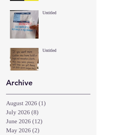
Untitled
Untitled
Archive
August 2026
(1)
1 post
July 2026
(8)
8 posts
June 2026
(12)
12 posts
May 2026
(2)
2 posts