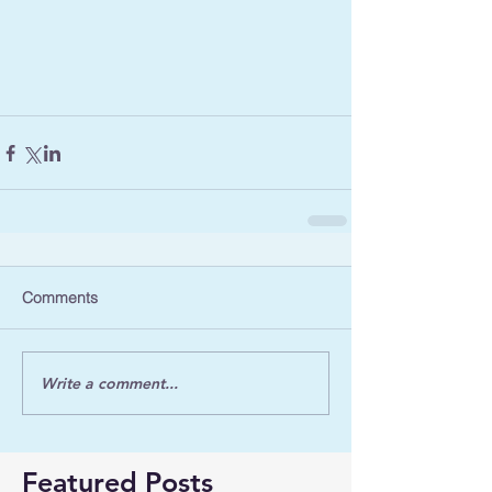
Comments
Write a comment...
Featured Posts