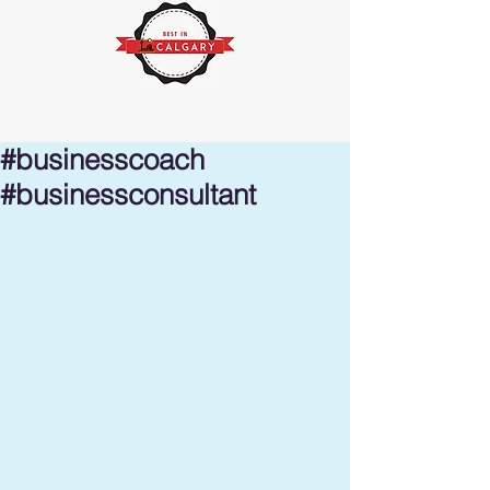
#businesscoach
#businessconsultant