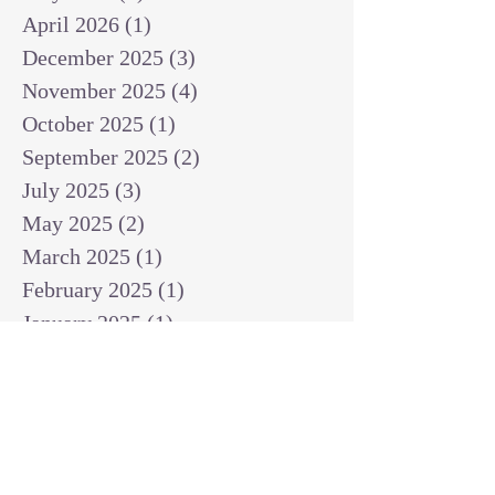
April 2026
(1)
1 post
December 2025
(3)
3 posts
November 2025
(4)
4 posts
October 2025
(1)
1 post
September 2025
(2)
2 posts
July 2025
(3)
3 posts
May 2025
(2)
2 posts
March 2025
(1)
1 post
February 2025
(1)
1 post
January 2025
(1)
1 post
December 2024
(2)
2 posts
November 2024
(1)
1 post
October 2024
(2)
2 posts
September 2024
(3)
3 posts
August 2024
(3)
3 posts