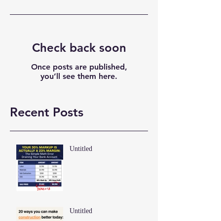
Check back soon
Once posts are published,
you’ll see them here.
Recent Posts
Untitled
Untitled