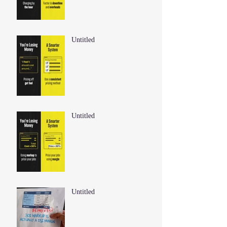
Untitled
Untitled
Untitled