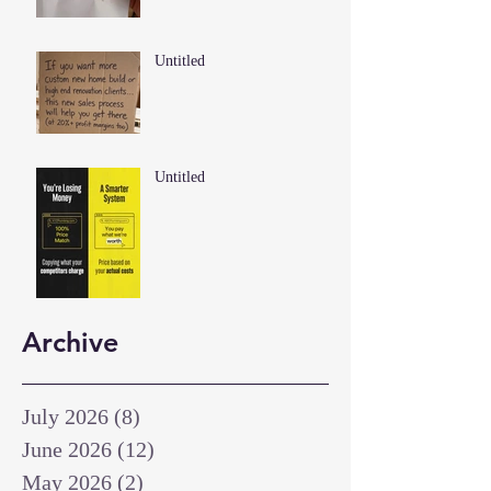
Untitled
Untitled
Archive
July 2026
(8)
8 posts
June 2026
(12)
12 posts
May 2026
(2)
2 posts