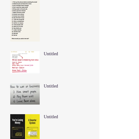
Untitled
Untitled
Untitled