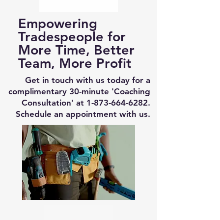
Empowering
Tradespeople for
More Time, Better
Team, More Profit
Get in touch with us today for a
complimentary 30-minute 'Coaching
Consultation' at
1-873-664-6282
.
Schedule an appointment with us.