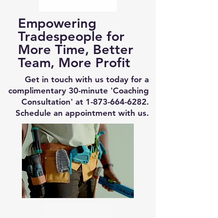
Empowering
Tradespeople for
More Time, Better
Team, More Profit
Get in touch with us today for a
complimentary 30-minute 'Coaching
Consultation' at
1-873-664-6282
.
Schedule an appointment with us.