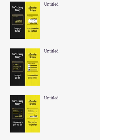
Untitled
Untitled
Untitled