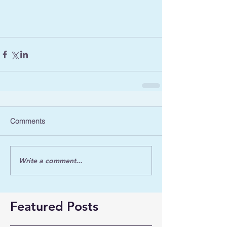
Comments
Write a comment...
Featured Posts