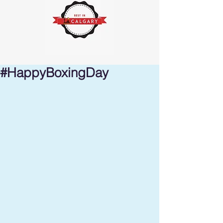
#HappyBoxingDay