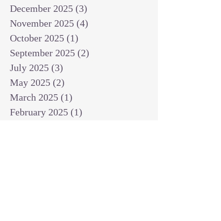
December 2025
(3)
3 posts
November 2025
(4)
4 posts
October 2025
(1)
1 post
September 2025
(2)
2 posts
July 2025
(3)
3 posts
May 2025
(2)
2 posts
March 2025
(1)
1 post
February 2025
(1)
1 post
January 2025
(1)
1 post
December 2024
(2)
2 posts
November 2024
(1)
1 post
October 2024
(2)
2 posts
September 2024
(3)
3 posts
August 2024
(3)
3 posts
July 2024
(6)
6 posts