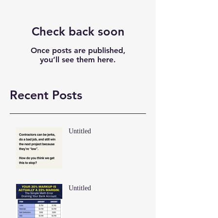
Check back soon
Once posts are published,
you’ll see them here.
Recent Posts
Untitled
Untitled