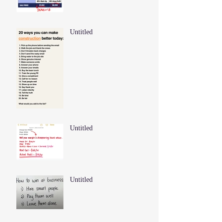
Untitled
Untitled
Untitled