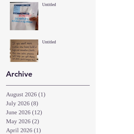
Untitled
Untitled
Archive
August 2026
(1)
1 post
July 2026
(8)
8 posts
June 2026
(12)
12 posts
May 2026
(2)
2 posts
April 2026
(1)
1 post