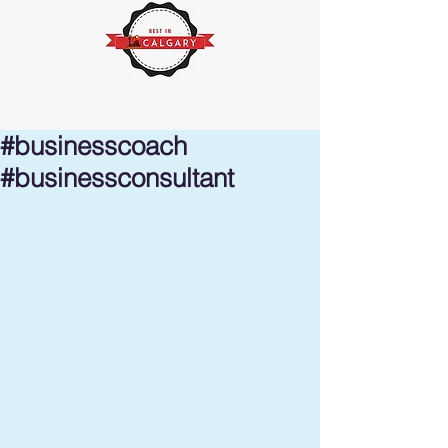
#businesscoach
#businessconsultant