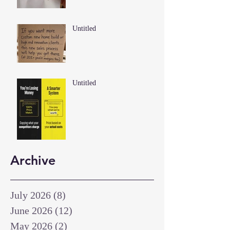
Untitled
Untitled
Archive
July 2026
(8)
8 posts
June 2026
(12)
12 posts
May 2026
(2)
2 posts