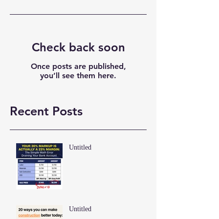
Check back soon
Once posts are published,
you’ll see them here.
Recent Posts
Untitled
Untitled