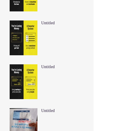
Untitled
Untitled
Untitled