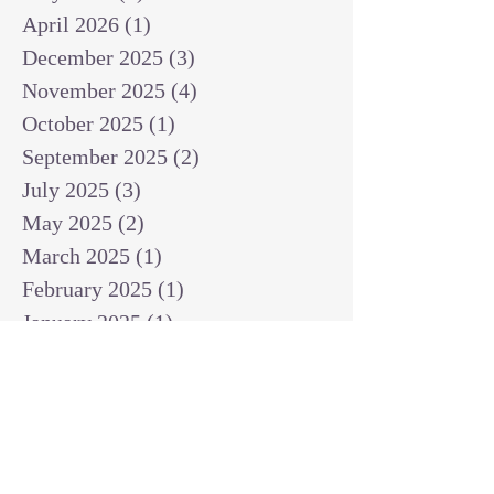
April 2026
(1)
1 post
December 2025
(3)
3 posts
November 2025
(4)
4 posts
October 2025
(1)
1 post
September 2025
(2)
2 posts
July 2025
(3)
3 posts
May 2025
(2)
2 posts
March 2025
(1)
1 post
February 2025
(1)
1 post
January 2025
(1)
1 post
December 2024
(2)
2 posts
November 2024
(1)
1 post
October 2024
(2)
2 posts
September 2024
(3)
3 posts
August 2024
(3)
3 posts