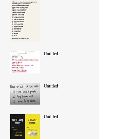
Untitled
Untitled
Untitled