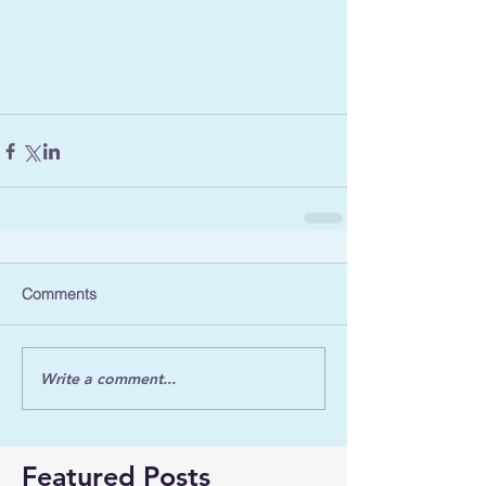
Comments
Write a comment...
Featured Posts