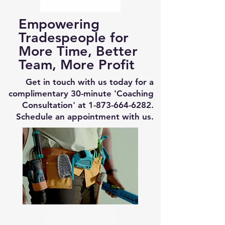
Empowering
Tradespeople for
More Time, Better
Team, More Profit
Get in touch with us today for a
complimentary 30-minute 'Coaching
Consultation' at
1-873-664-6282
.
Schedule an appointment with us.