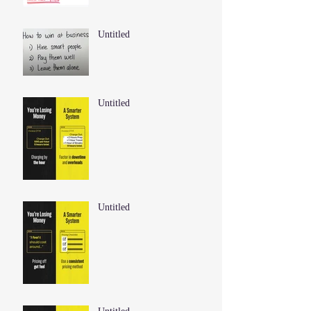
Untitled
Untitled
Untitled