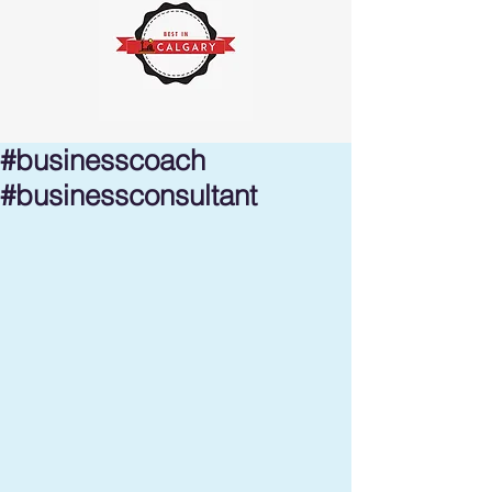
#businesscoach
#businessconsultant