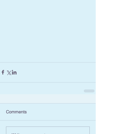
Comments