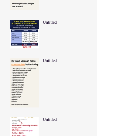
Untitled
Untitled
Untitled