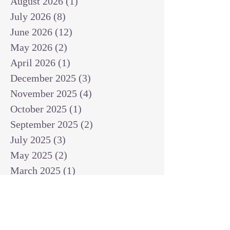
August 2026
(1)
1 post
July 2026
(8)
8 posts
June 2026
(12)
12 posts
May 2026
(2)
2 posts
April 2026
(1)
1 post
December 2025
(3)
3 posts
November 2025
(4)
4 posts
October 2025
(1)
1 post
September 2025
(2)
2 posts
July 2025
(3)
3 posts
May 2025
(2)
2 posts
March 2025
(1)
1 post
February 2025
(1)
1 post
January 2025
(1)
1 post
December 2024
(2)
2 posts