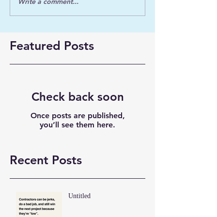
Write a comment...
Featured Posts
Check back soon
Once posts are published,
you’ll see them here.
Recent Posts
Untitled