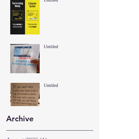
Untitled
Untitled
Untitled
Archive