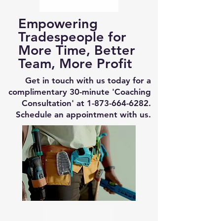
Empowering
Tradespeople for
More Time, Better
Team, More Profit
Get in touch with us today for a
complimentary 30-minute 'Coaching
Consultation' at
1-873-664-6282
.
Schedule an appointment with us.