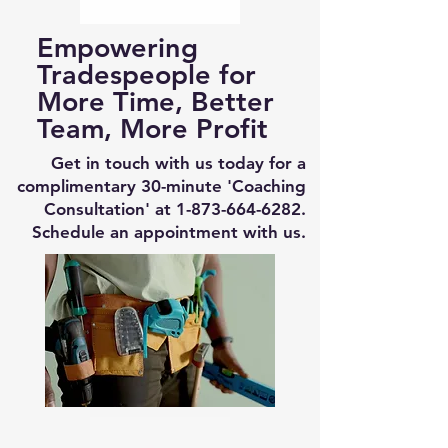
Empowering
Tradespeople for
More Time, Better
Team, More Profit
Get in touch with us today for a
complimentary 30-minute 'Coaching
Consultation' at
1-873-664-6282
.
Schedule an appointment with us.