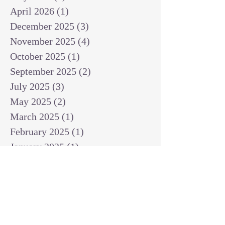
April 2026
(1)
1 post
December 2025
(3)
3 posts
November 2025
(4)
4 posts
October 2025
(1)
1 post
September 2025
(2)
2 posts
July 2025
(3)
3 posts
May 2025
(2)
2 posts
March 2025
(1)
1 post
February 2025
(1)
1 post
January 2025
(1)
1 post
December 2024
(2)
2 posts
November 2024
(1)
1 post
October 2024
(2)
2 posts
September 2024
(3)
3 posts
August 2024
(3)
3 posts