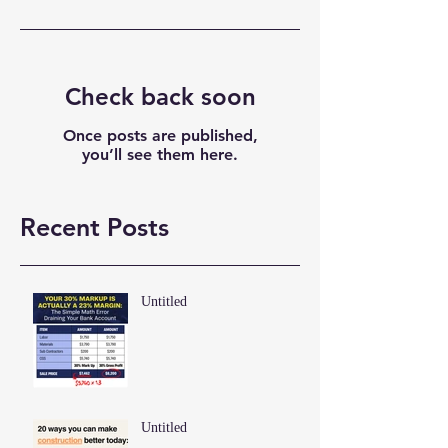
Check back soon
Once posts are published,
you’ll see them here.
Recent Posts
Untitled
Untitled