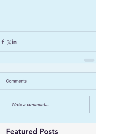
Comments
Write a comment...
Featured Posts