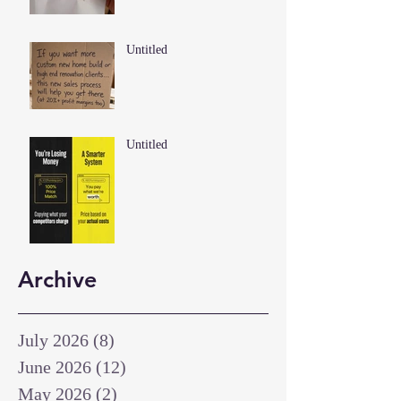
Untitled
Untitled
Archive
July 2026
(8)
8 posts
June 2026
(12)
12 posts
May 2026
(2)
2 posts