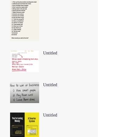
Untitled
Untitled
Untitled