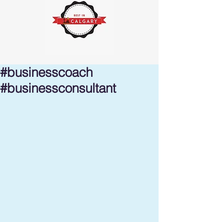
#businesscoach
#businessconsultant