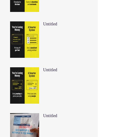
Untitled
Untitled
Untitled