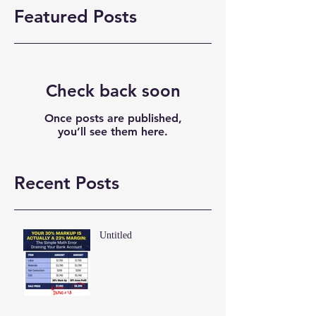
Featured Posts
Check back soon
Once posts are published,
you’ll see them here.
Recent Posts
Untitled