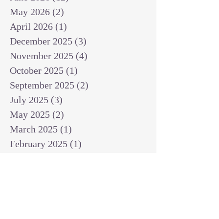
May 2026
(2)
2 posts
April 2026
(1)
1 post
December 2025
(3)
3 posts
November 2025
(4)
4 posts
October 2025
(1)
1 post
September 2025
(2)
2 posts
July 2025
(3)
3 posts
May 2025
(2)
2 posts
March 2025
(1)
1 post
February 2025
(1)
1 post
January 2025
(1)
1 post
December 2024
(2)
2 posts
November 2024
(1)
1 post
October 2024
(2)
2 posts
September 2024
(3)
3 posts