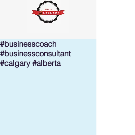
#businesscoach
#businessconsultant
#calgary #alberta