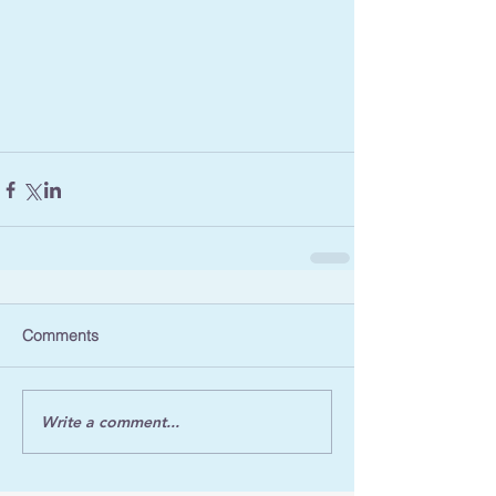
Comments
Write a comment...