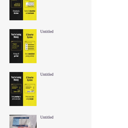
Untitled
Untitled
Untitled