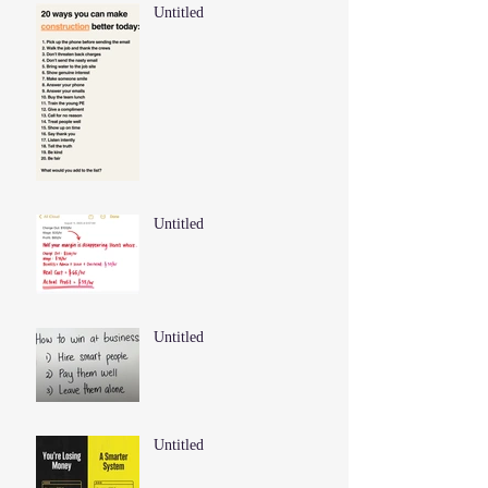
Untitled
Untitled
Untitled
Untitled