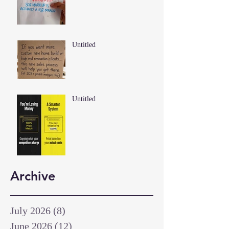
Untitled
Untitled
Archive
July 2026
(8)
8 posts
June 2026
(12)
12 posts