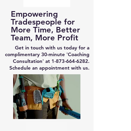
Empowering
Tradespeople for
More Time, Better
Team, More Profit
Get in touch with us today for a
complimentary 30-minute 'Coaching
Consultation' at
1-873-664-6282
.
Schedule an appointment with us.