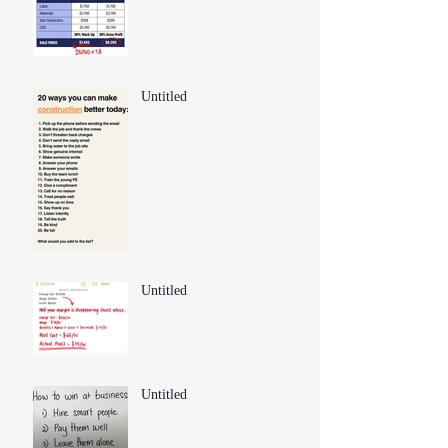
Untitled
Untitled
Untitled