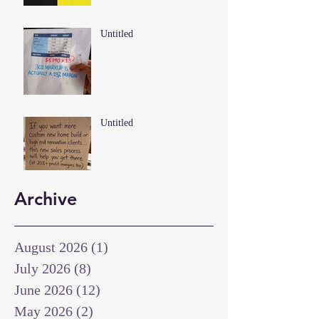
Untitled
Untitled
Archive
August 2026
(1)
1 post
July 2026
(8)
8 posts
June 2026
(12)
12 posts
May 2026
(2)
2 posts