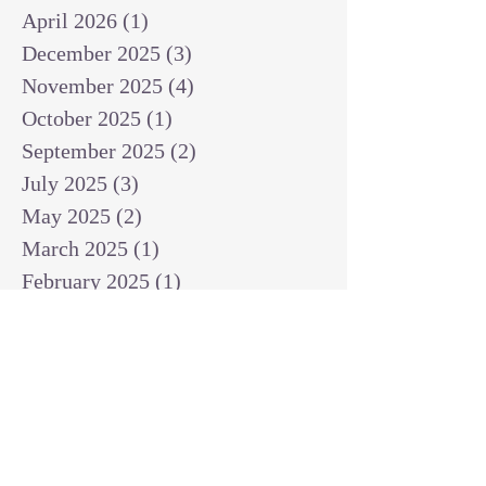
April 2026
(1)
1 post
December 2025
(3)
3 posts
November 2025
(4)
4 posts
October 2025
(1)
1 post
September 2025
(2)
2 posts
July 2025
(3)
3 posts
May 2025
(2)
2 posts
March 2025
(1)
1 post
February 2025
(1)
1 post
January 2025
(1)
1 post
December 2024
(2)
2 posts
November 2024
(1)
1 post
October 2024
(2)
2 posts
September 2024
(3)
3 posts
August 2024
(3)
3 posts