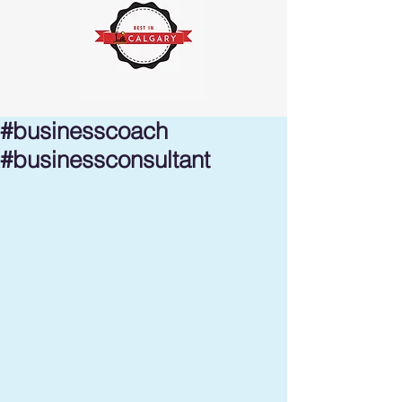
#businesscoach
#businessconsultant