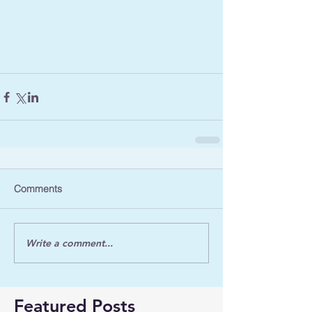
Comments
Write a comment...
Featured Posts