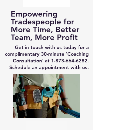
Empowering
Tradespeople for
More Time, Better
Team, More Profit
Get in touch with us today for a
complimentary 30-minute 'Coaching
Consultation' at
1-873-664-6282
.
Schedule an appointment with us.