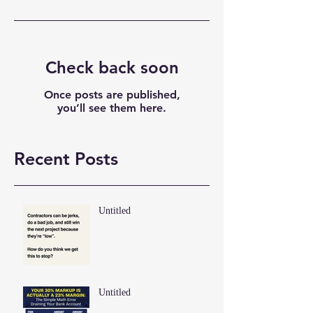
Check back soon
Once posts are published,
you’ll see them here.
Recent Posts
Untitled
Untitled