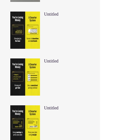
Untitled
Untitled
Untitled