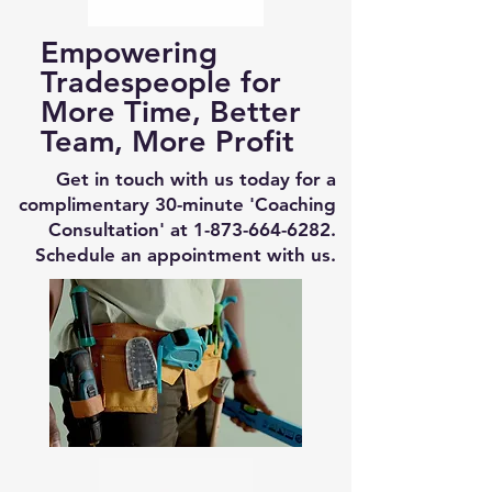
Empowering
Tradespeople for
More Time, Better
Team, More Profit
Get in touch with us today for a
complimentary 30-minute 'Coaching
Consultation' at
1-873-664-6282
.
Schedule an appointment with us.