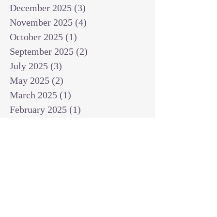
December 2025
(3)
3 posts
November 2025
(4)
4 posts
October 2025
(1)
1 post
September 2025
(2)
2 posts
July 2025
(3)
3 posts
May 2025
(2)
2 posts
March 2025
(1)
1 post
February 2025
(1)
1 post
January 2025
(1)
1 post
December 2024
(2)
2 posts
November 2024
(1)
1 post
October 2024
(2)
2 posts
September 2024
(3)
3 posts
August 2024
(3)
3 posts
July 2024
(6)
6 posts