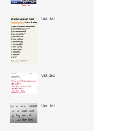
Untitled
Untitled
Untitled