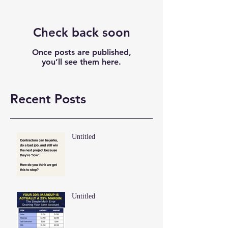
Check back soon
Once posts are published,
you’ll see them here.
Recent Posts
Untitled
Untitled