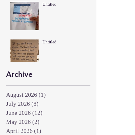
Untitled
Untitled
Archive
August 2026
(1)
1 post
July 2026
(8)
8 posts
June 2026
(12)
12 posts
May 2026
(2)
2 posts
April 2026
(1)
1 post