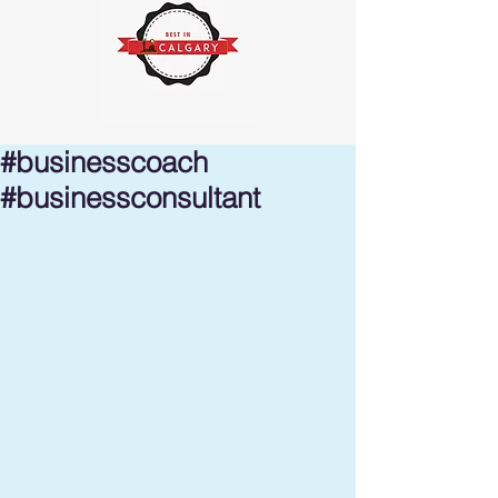
#businesscoach
#businessconsultant