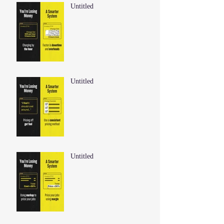
Untitled
Untitled
Untitled