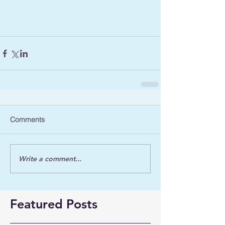
Comments
Write a comment...
Featured Posts