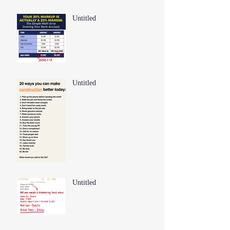
Untitled
Untitled
Untitled