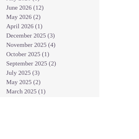
June 2026
(12)
12 posts
May 2026
(2)
2 posts
April 2026
(1)
1 post
December 2025
(3)
3 posts
November 2025
(4)
4 posts
October 2025
(1)
1 post
September 2025
(2)
2 posts
July 2025
(3)
3 posts
May 2025
(2)
2 posts
March 2025
(1)
1 post
February 2025
(1)
1 post
January 2025
(1)
1 post
December 2024
(2)
2 posts
November 2024
(1)
1 post
October 2024
(2)
2 posts