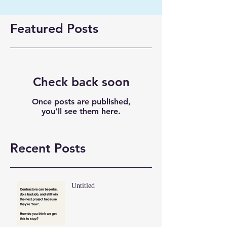
Featured Posts
Check back soon
Once posts are published,
you’ll see them here.
Recent Posts
Untitled