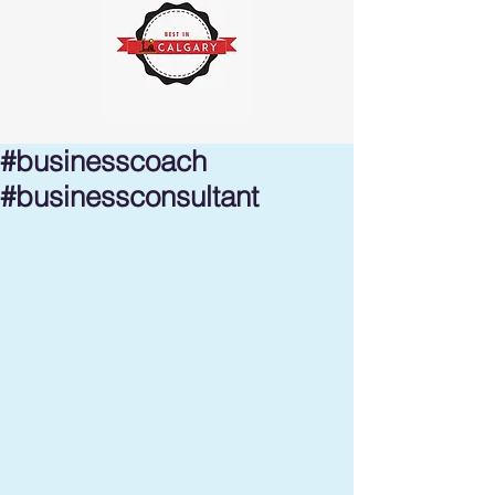
#businesscoach
#businessconsultant