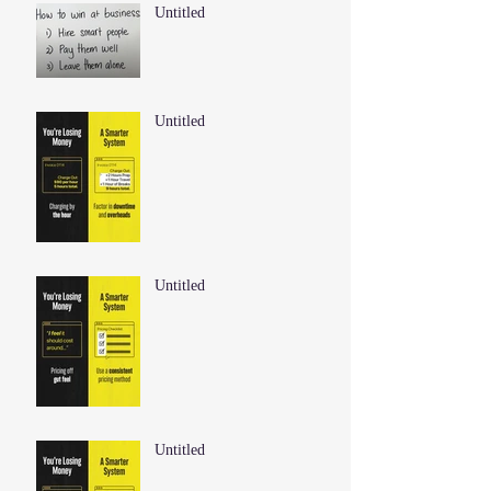
Untitled
Untitled
Untitled
Untitled