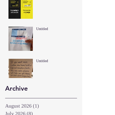
Untitled
Untitled
Archive
August 2026
(1)
1 post
July 2026
(8)
8 posts