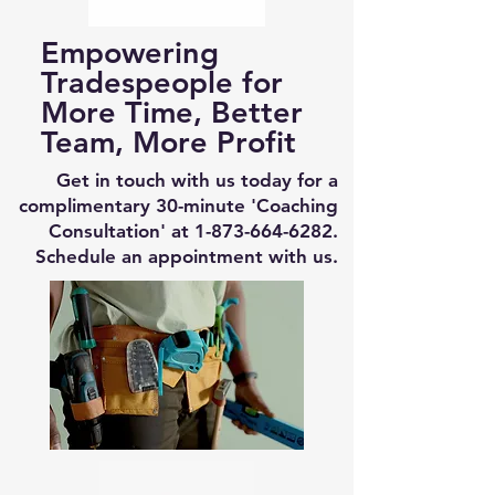
Empowering
Tradespeople for
More Time, Better
Team, More Profit
Get in touch with us today for a
complimentary 30-minute 'Coaching
Consultation' at
1-873-664-6282
.
Schedule an appointment with us.