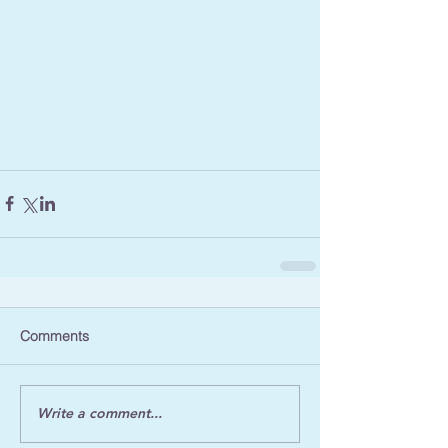
Comments
Write a comment...