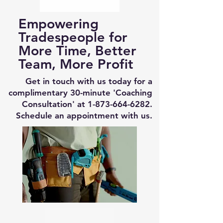
Empowering
Tradespeople for
More Time, Better
Team, More Profit
Get in touch with us today for a
complimentary 30-minute 'Coaching
Consultation' at
1-873-664-6282
.
Schedule an appointment with us.