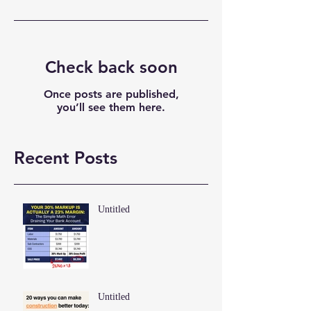
Check back soon
Once posts are published,
you’ll see them here.
Recent Posts
Untitled
Untitled