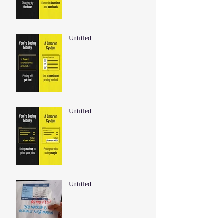
Untitled
Untitled
Untitled