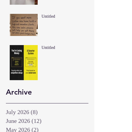
Untitled
Untitled
Archive
July 2026
(8)
8 posts
June 2026
(12)
12 posts
May 2026
(2)
2 posts