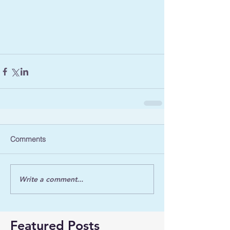
Comments
Write a comment...
Featured Posts