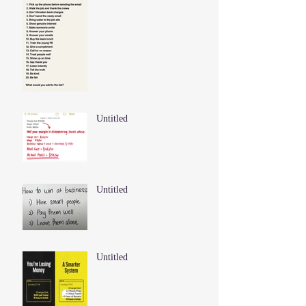
Untitled
Untitled
Untitled