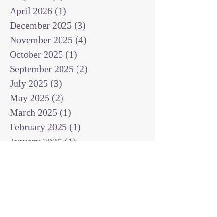
April 2026
(1)
1 post
December 2025
(3)
3 posts
November 2025
(4)
4 posts
October 2025
(1)
1 post
September 2025
(2)
2 posts
July 2025
(3)
3 posts
May 2025
(2)
2 posts
March 2025
(1)
1 post
February 2025
(1)
1 post
January 2025
(1)
1 post
December 2024
(2)
2 posts
November 2024
(1)
1 post
October 2024
(2)
2 posts
September 2024
(3)
3 posts
August 2024
(3)
3 posts