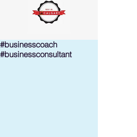
#businesscoach
#businessconsultant