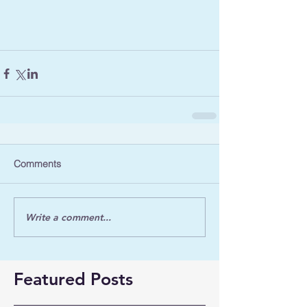
Comments
Write a comment...
Featured Posts