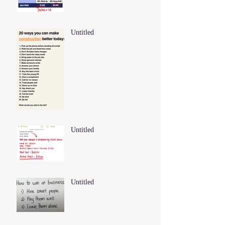
Untitled
Untitled
Untitled