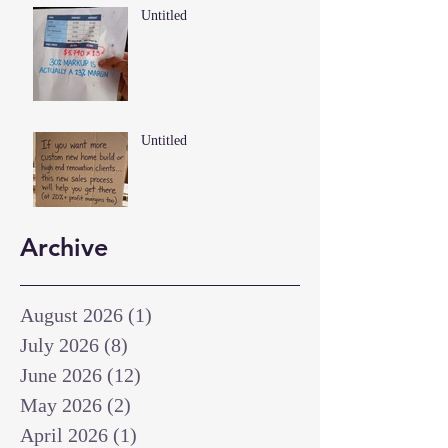
Untitled
Untitled
Archive
August 2026
(1)
1 post
July 2026
(8)
8 posts
June 2026
(12)
12 posts
May 2026
(2)
2 posts
April 2026
(1)
1 post