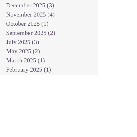
December 2025
(3)
3 posts
November 2025
(4)
4 posts
October 2025
(1)
1 post
September 2025
(2)
2 posts
July 2025
(3)
3 posts
May 2025
(2)
2 posts
March 2025
(1)
1 post
February 2025
(1)
1 post
January 2025
(1)
1 post
December 2024
(2)
2 posts
November 2024
(1)
1 post
October 2024
(2)
2 posts
September 2024
(3)
3 posts
August 2024
(3)
3 posts
July 2024
(6)
6 posts