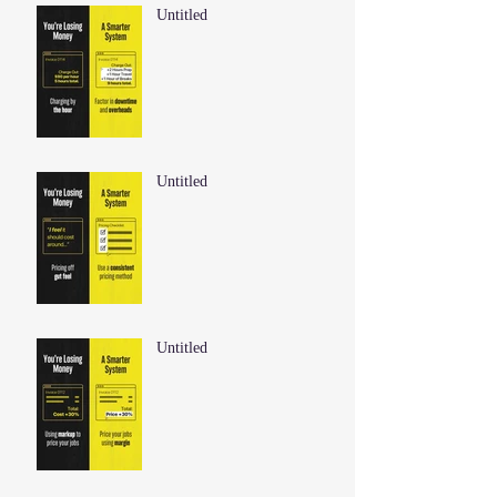
Untitled
Untitled
Untitled