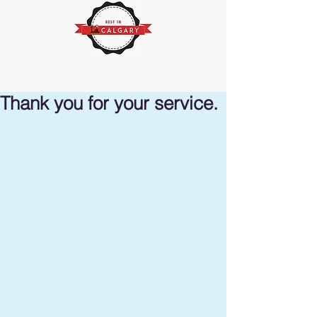
Thank you for your service.