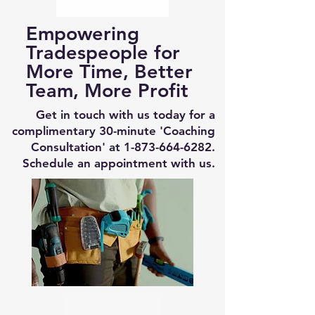
Empowering
Tradespeople for
More Time, Better
Team, More Profit
Get in touch with us today for a
complimentary 30-minute 'Coaching
Consultation' at
1-873-664-6282
.
Schedule an appointment with us.