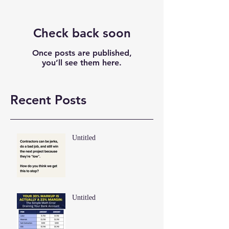
Check back soon
Once posts are published,
you’ll see them here.
Recent Posts
Untitled
Untitled