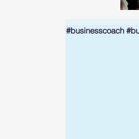
#businesscoach #bu