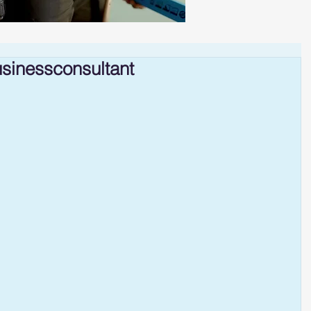
sinessconsultant