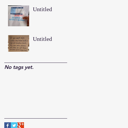
Untitled
Untitled
No tags yet.