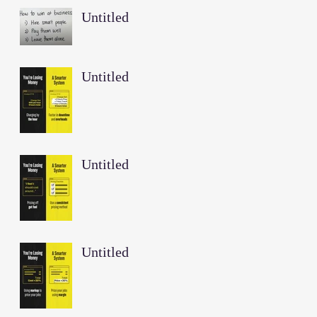
Untitled
Untitled
Untitled
Untitled