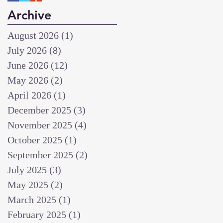
Archive
August 2026
(1)
1 post
July 2026
(8)
8 posts
June 2026
(12)
12 posts
May 2026
(2)
2 posts
April 2026
(1)
1 post
December 2025
(3)
3 posts
November 2025
(4)
4 posts
October 2025
(1)
1 post
September 2025
(2)
2 posts
July 2025
(3)
3 posts
May 2025
(2)
2 posts
March 2025
(1)
1 post
February 2025
(1)
1 post