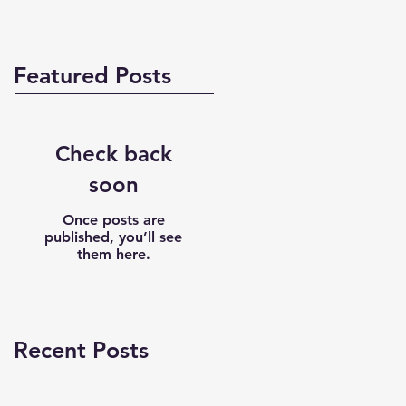
Featured Posts
Check back
soon
Once posts are
published, you’ll see
them here.
Recent Posts