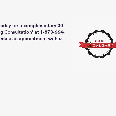
deos of what we will do
More
 today for a complimentary 30-
g Consultation' at 1-873-664-
edule an appointment with us.