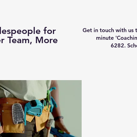
Business Coaching
How It Works
Services
Vi
espeople for
Get in touch with us
minute 'Coachin
er Team, More
6282. Sch