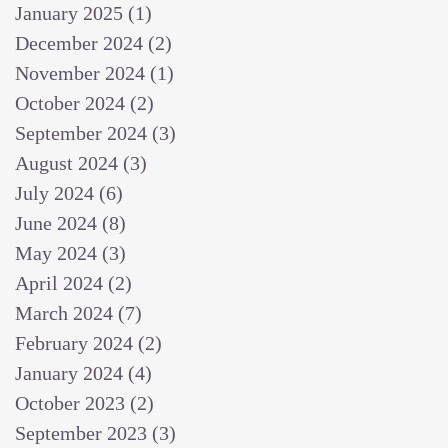
January 2025
(1)
1 post
December 2024
(2)
2 posts
November 2024
(1)
1 post
October 2024
(2)
2 posts
September 2024
(3)
3 posts
August 2024
(3)
3 posts
July 2024
(6)
6 posts
June 2024
(8)
8 posts
May 2024
(3)
3 posts
April 2024
(2)
2 posts
March 2024
(7)
7 posts
February 2024
(2)
2 posts
January 2024
(4)
4 posts
October 2023
(2)
2 posts
September 2023
(3)
3 posts