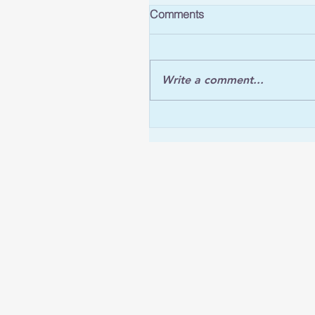
Comments
Write a comment...