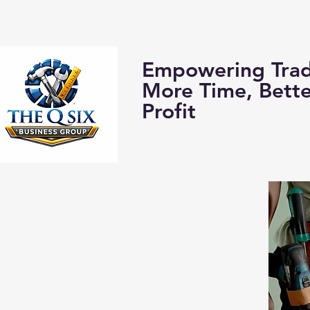
Home
About us:
Empowering Trad
More Time, Bett
Profit