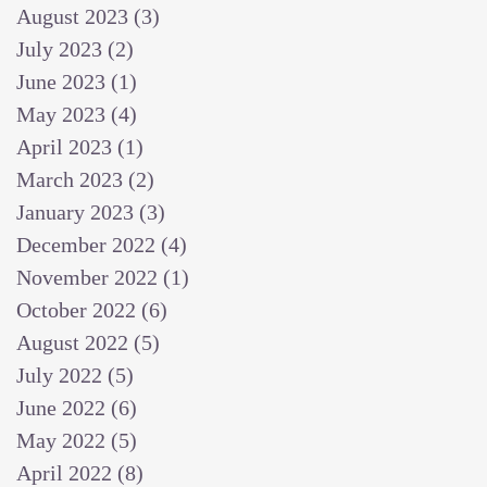
August 2023
(3)
3 posts
July 2023
(2)
2 posts
June 2023
(1)
1 post
May 2023
(4)
4 posts
April 2023
(1)
1 post
March 2023
(2)
2 posts
January 2023
(3)
3 posts
December 2022
(4)
4 posts
November 2022
(1)
1 post
October 2022
(6)
6 posts
August 2022
(5)
5 posts
July 2022
(5)
5 posts
June 2022
(6)
6 posts
May 2022
(5)
5 posts
April 2022
(8)
8 posts