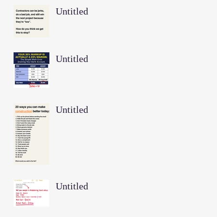
Untitled
Untitled
Untitled
Untitled