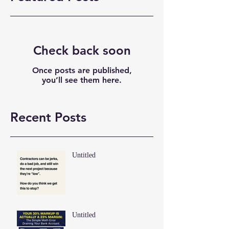
Check back soon
Once posts are published,
you’ll see them here.
Recent Posts
Untitled
Untitled