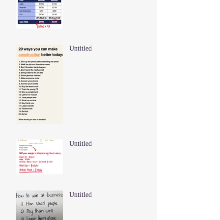
Untitled
Untitled
Untitled