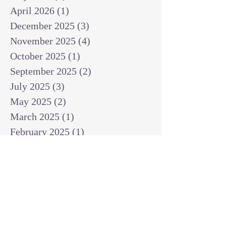
April 2026
(1)
1 post
December 2025
(3)
3 posts
November 2025
(4)
4 posts
October 2025
(1)
1 post
September 2025
(2)
2 posts
July 2025
(3)
3 posts
May 2025
(2)
2 posts
March 2025
(1)
1 post
February 2025
(1)
1 post
January 2025
(1)
1 post
December 2024
(2)
2 posts
November 2024
(1)
1 post
October 2024
(2)
2 posts
September 2024
(3)
3 posts
August 2024
(3)
3 posts