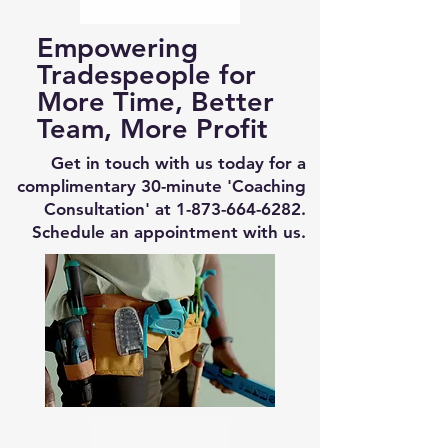
Empowering
Tradespeople for
More Time, Better
Team, More Profit
Get in touch with us today for a
complimentary 30-minute 'Coaching
Consultation' at
1-873-664-6282
.
Schedule an appointment with us.