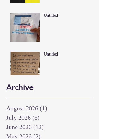
Untitled
Untitled
Archive
August 2026
(1)
1 post
July 2026
(8)
8 posts
June 2026
(12)
12 posts
May 2026
(2)
2 posts