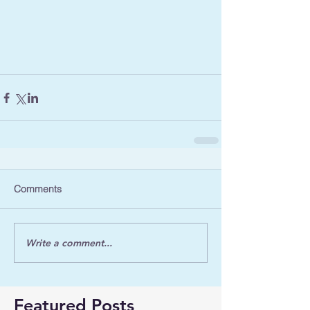
Comments
Write a comment...
Featured Posts