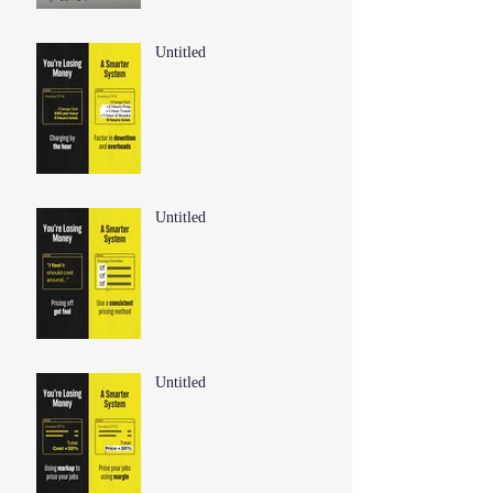
Untitled
Untitled
Untitled