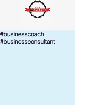
#businesscoach
#businessconsultant