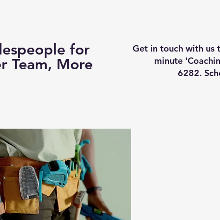
Business Coaching
How It Works
Services
Vi
espeople for
Get in touch with us
minute 'Coachin
er Team, More
6282. Sch