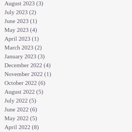
August 2023
(3)
3 posts
July 2023
(2)
2 posts
June 2023
(1)
1 post
May 2023
(4)
4 posts
April 2023
(1)
1 post
March 2023
(2)
2 posts
January 2023
(3)
3 posts
December 2022
(4)
4 posts
November 2022
(1)
1 post
October 2022
(6)
6 posts
August 2022
(5)
5 posts
July 2022
(5)
5 posts
June 2022
(6)
6 posts
May 2022
(5)
5 posts
April 2022
(8)
8 posts