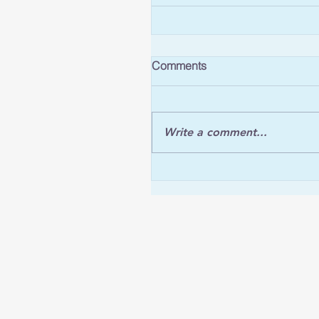
Comments
Write a comment...