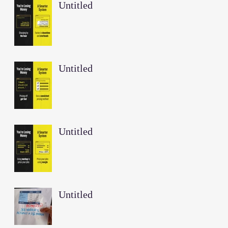
Untitled
Untitled
Untitled
Untitled