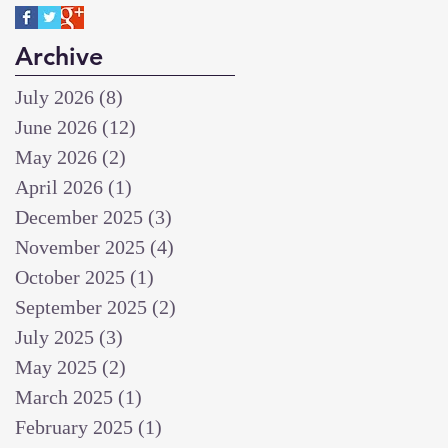
Archive
July 2026
(8)
8 posts
June 2026
(12)
12 posts
May 2026
(2)
2 posts
April 2026
(1)
1 post
December 2025
(3)
3 posts
November 2025
(4)
4 posts
October 2025
(1)
1 post
September 2025
(2)
2 posts
July 2025
(3)
3 posts
May 2025
(2)
2 posts
March 2025
(1)
1 post
February 2025
(1)
1 post