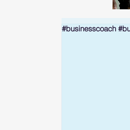
#businesscoach #bu