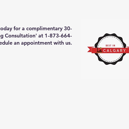
deos of what we will do
More
 today for a complimentary 30-
g Consultation' at 1-873-664-
edule an appointment with us.