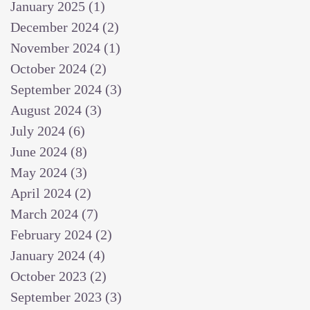
January 2025
(1)
1 post
December 2024
(2)
2 posts
November 2024
(1)
1 post
October 2024
(2)
2 posts
September 2024
(3)
3 posts
August 2024
(3)
3 posts
July 2024
(6)
6 posts
June 2024
(8)
8 posts
May 2024
(3)
3 posts
April 2024
(2)
2 posts
March 2024
(7)
7 posts
February 2024
(2)
2 posts
January 2024
(4)
4 posts
October 2023
(2)
2 posts
September 2023
(3)
3 posts