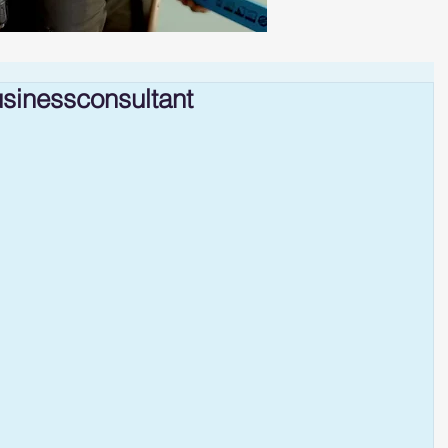
sinessconsultant