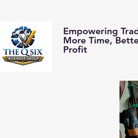
Home
About us:
Empowering Trad
More Time, Bett
Profit