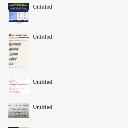
Untitled
Untitled
Untitled
Untitled