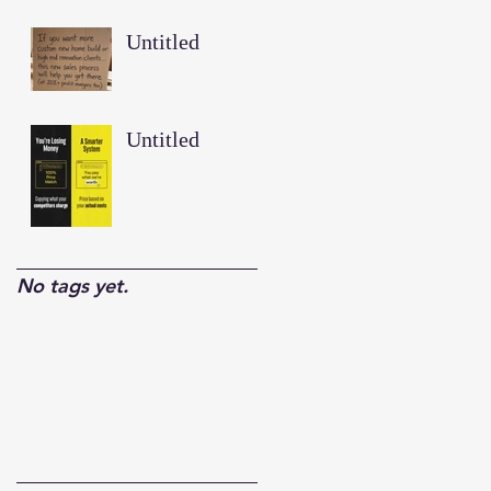
Untitled
Untitled
No tags yet.