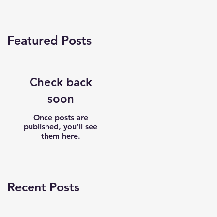
Featured Posts
Check back
soon
Once posts are
published, you’ll see
them here.
Recent Posts