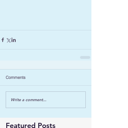
Comments
Write a comment...
Featured Posts