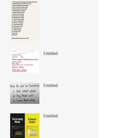
Untitled
Untitled
Untitled