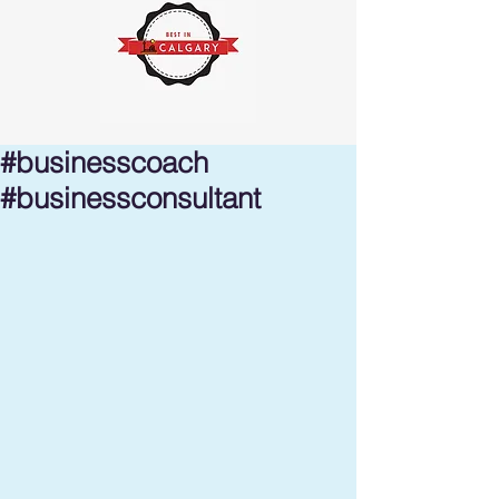
#businesscoach
#businessconsultant