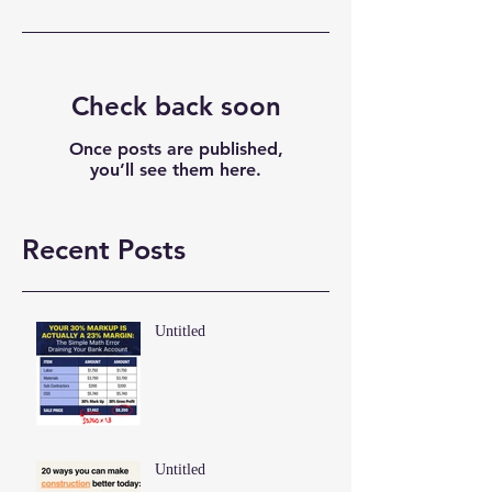
Check back soon
Once posts are published,
you’ll see them here.
Recent Posts
Untitled
Untitled