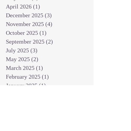
April 2026
(1)
1 post
December 2025
(3)
3 posts
November 2025
(4)
4 posts
October 2025
(1)
1 post
September 2025
(2)
2 posts
July 2025
(3)
3 posts
May 2025
(2)
2 posts
March 2025
(1)
1 post
February 2025
(1)
1 post
January 2025
(1)
1 post
December 2024
(2)
2 posts
November 2024
(1)
1 post
October 2024
(2)
2 posts
September 2024
(3)
3 posts
August 2024
(3)
3 posts