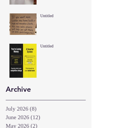
Untitled
Untitled
Archive
July 2026
(8)
8 posts
June 2026
(12)
12 posts
May 2026
(2)
2 posts