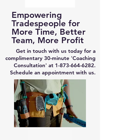
Empowering
Tradespeople for
More Time, Better
Team, More Profit
Get in touch with us today for a
complimentary 30-minute 'Coaching
Consultation' at
1-873-664-6282
.
Schedule an appointment with us.