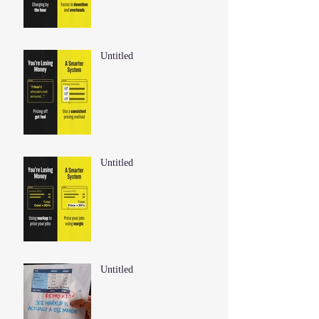
Untitled
Untitled
Untitled