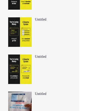
Untitled
Untitled
Untitled