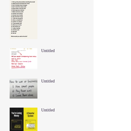
Untitled
Untitled
Untitled