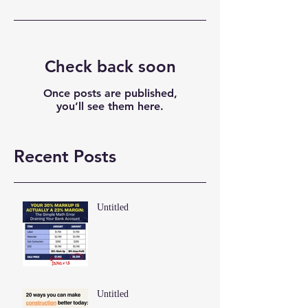
Check back soon
Once posts are published,
you’ll see them here.
Recent Posts
Untitled
Untitled