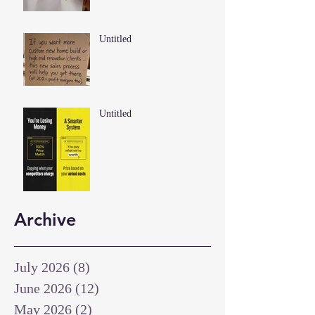
Untitled
Untitled
Archive
July 2026
(8)
8 posts
June 2026
(12)
12 posts
May 2026
(2)
2 posts