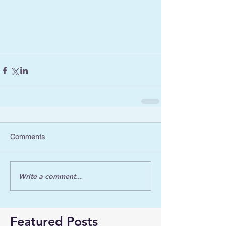
Comments
Write a comment...
Featured Posts