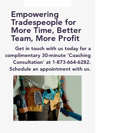
Empowering
Tradespeople for
More Time, Better
Team, More Profit
Get in touch with us today for a
complimentary 30-minute 'Coaching
Consultation' at
1-873-664-6282
.
Schedule an appointment with us.