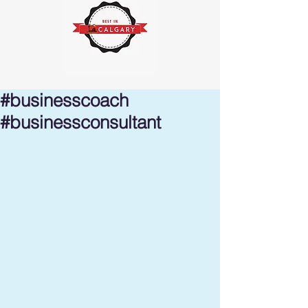
#businesscoach
#businessconsultant