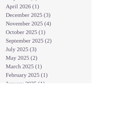
April 2026
(1)
1 post
December 2025
(3)
3 posts
November 2025
(4)
4 posts
October 2025
(1)
1 post
September 2025
(2)
2 posts
July 2025
(3)
3 posts
May 2025
(2)
2 posts
March 2025
(1)
1 post
February 2025
(1)
1 post
January 2025
(1)
1 post
December 2024
(2)
2 posts
November 2024
(1)
1 post
October 2024
(2)
2 posts
September 2024
(3)
3 posts
August 2024
(3)
3 posts