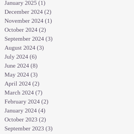
January 2025
(1)
1 post
December 2024
(2)
2 posts
November 2024
(1)
1 post
October 2024
(2)
2 posts
September 2024
(3)
3 posts
August 2024
(3)
3 posts
July 2024
(6)
6 posts
June 2024
(8)
8 posts
May 2024
(3)
3 posts
April 2024
(2)
2 posts
March 2024
(7)
7 posts
February 2024
(2)
2 posts
January 2024
(4)
4 posts
October 2023
(2)
2 posts
September 2023
(3)
3 posts