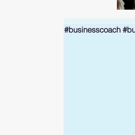
#businesscoach #bu