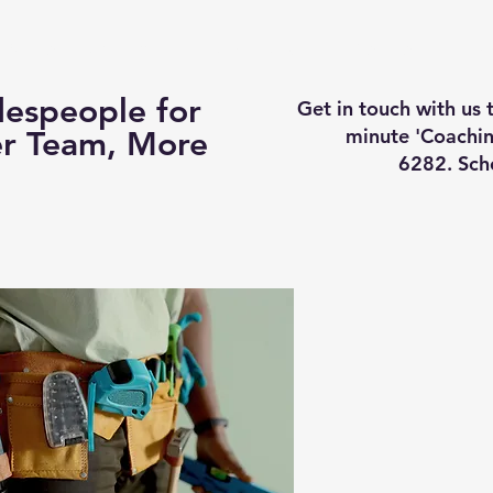
Business Coaching
How It Works
Services
Vi
espeople for
Get in touch with us
minute 'Coachin
er Team, More
6282. Sch