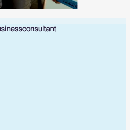
sinessconsultant