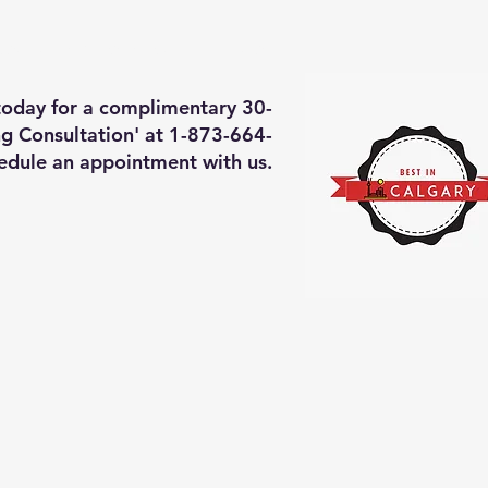
deos of what we will do
More
 today for a complimentary 30-
g Consultation' at 1-873-664-
edule an appointment with us.