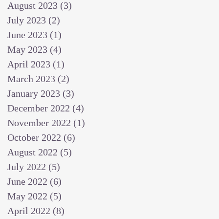
August 2023
(3)
3 posts
July 2023
(2)
2 posts
June 2023
(1)
1 post
May 2023
(4)
4 posts
April 2023
(1)
1 post
March 2023
(2)
2 posts
January 2023
(3)
3 posts
December 2022
(4)
4 posts
November 2022
(1)
1 post
October 2022
(6)
6 posts
August 2022
(5)
5 posts
July 2022
(5)
5 posts
June 2022
(6)
6 posts
May 2022
(5)
5 posts
April 2022
(8)
8 posts