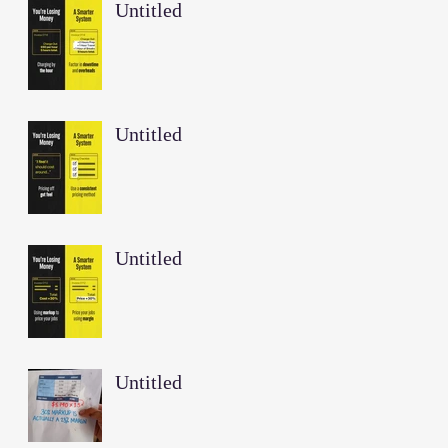
Untitled
Untitled
Untitled
Untitled