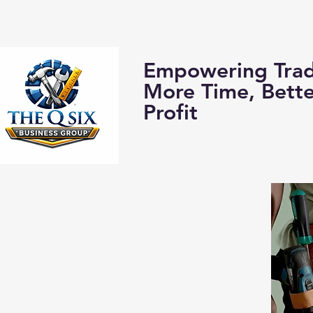
Home
About us:
Empowering Trad
More Time, Bett
Profit