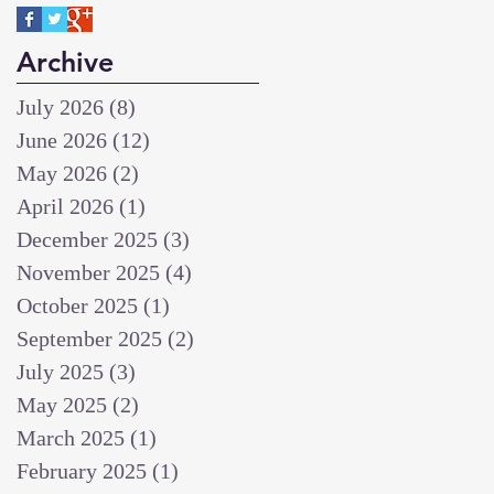
Archive
July 2026
(8)
8 posts
June 2026
(12)
12 posts
May 2026
(2)
2 posts
April 2026
(1)
1 post
December 2025
(3)
3 posts
November 2025
(4)
4 posts
October 2025
(1)
1 post
September 2025
(2)
2 posts
July 2025
(3)
3 posts
May 2025
(2)
2 posts
March 2025
(1)
1 post
February 2025
(1)
1 post