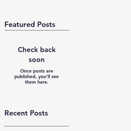
Featured Posts
Check back
soon
Once posts are
published, you’ll see
them here.
Recent Posts