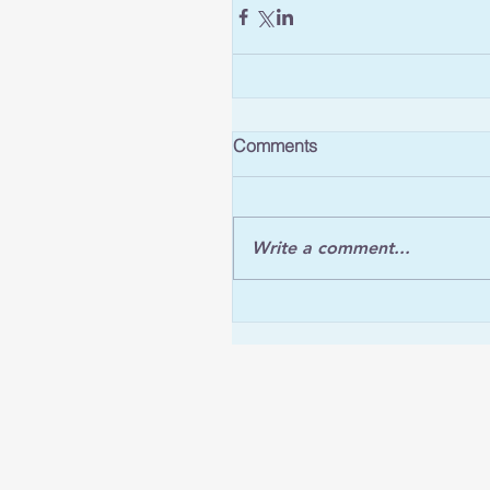
Comments
Write a comment...