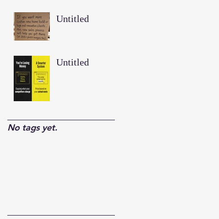
Untitled
Untitled
No tags yet.