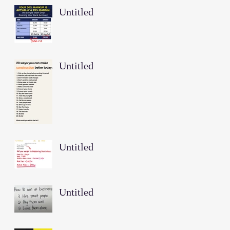
Untitled
Untitled
Untitled
Untitled