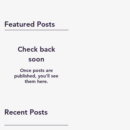
Featured Posts
Check back
soon
Once posts are
published, you’ll see
them here.
Recent Posts