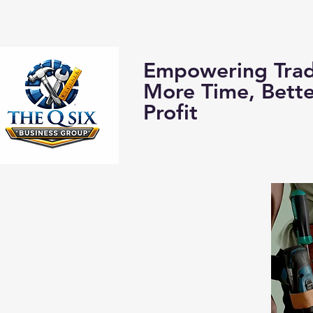
Home
About us:
Empowering Trad
More Time, Bett
Profit