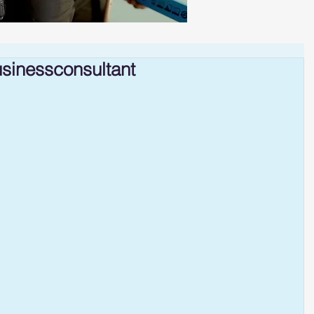
sinessconsultant