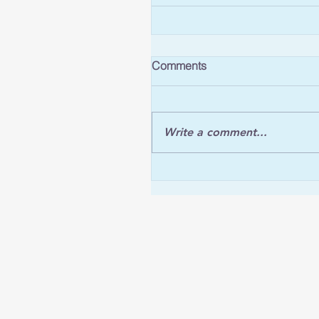
Comments
Write a comment...