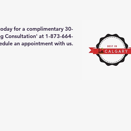
deos of what we will do
More
 today for a complimentary 30-
g Consultation' at 1-873-664-
edule an appointment with us.