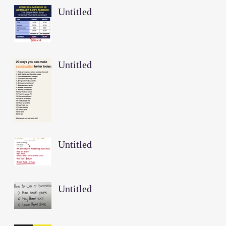
Untitled
Untitled
Untitled
Untitled