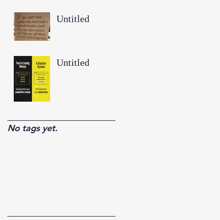
Untitled
Untitled
No tags yet.