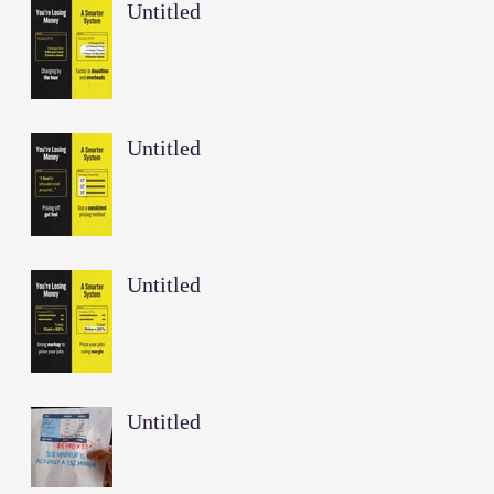
Untitled
Untitled
Untitled
Untitled