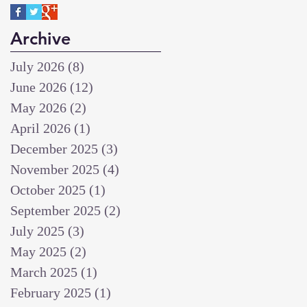
Archive
July 2026
(8)
8 posts
June 2026
(12)
12 posts
May 2026
(2)
2 posts
April 2026
(1)
1 post
December 2025
(3)
3 posts
November 2025
(4)
4 posts
October 2025
(1)
1 post
September 2025
(2)
2 posts
July 2025
(3)
3 posts
May 2025
(2)
2 posts
March 2025
(1)
1 post
February 2025
(1)
1 post