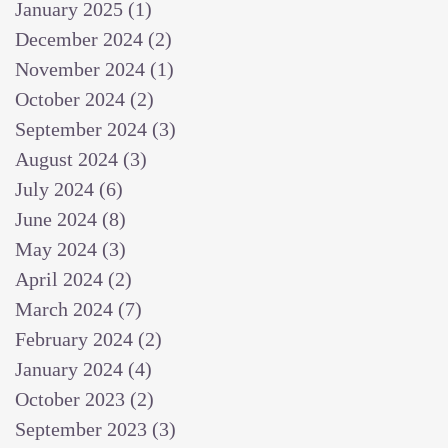
January 2025
(1)
1 post
December 2024
(2)
2 posts
November 2024
(1)
1 post
October 2024
(2)
2 posts
September 2024
(3)
3 posts
August 2024
(3)
3 posts
July 2024
(6)
6 posts
June 2024
(8)
8 posts
May 2024
(3)
3 posts
April 2024
(2)
2 posts
March 2024
(7)
7 posts
February 2024
(2)
2 posts
January 2024
(4)
4 posts
October 2023
(2)
2 posts
September 2023
(3)
3 posts