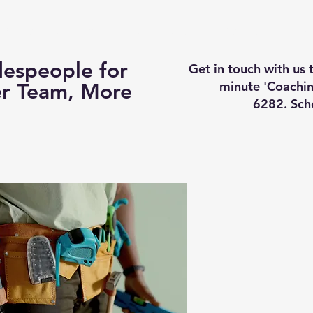
Business Coaching
How It Works
Services
Vi
espeople for
Get in touch with us
minute 'Coachin
er Team, More
6282. Sch