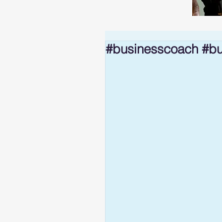
#businesscoach #bu