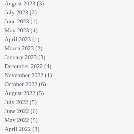
August 2023
(3)
3 posts
July 2023
(2)
2 posts
June 2023
(1)
1 post
May 2023
(4)
4 posts
April 2023
(1)
1 post
March 2023
(2)
2 posts
January 2023
(3)
3 posts
December 2022
(4)
4 posts
November 2022
(1)
1 post
October 2022
(6)
6 posts
August 2022
(5)
5 posts
July 2022
(5)
5 posts
June 2022
(6)
6 posts
May 2022
(5)
5 posts
April 2022
(8)
8 posts