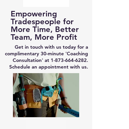
Empowering
Tradespeople for
More Time, Better
Team, More Profit
Get in touch with us today for a
complimentary 30-minute 'Coaching
Consultation' at
1-873-664-6282
.
Schedule an appointment with us.