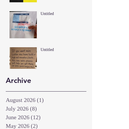
Untitled
Untitled
Archive
August 2026
(1)
1 post
July 2026
(8)
8 posts
June 2026
(12)
12 posts
May 2026
(2)
2 posts