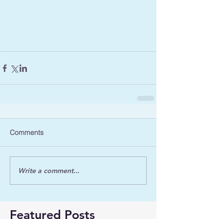
Comments
Write a comment...
Featured Posts