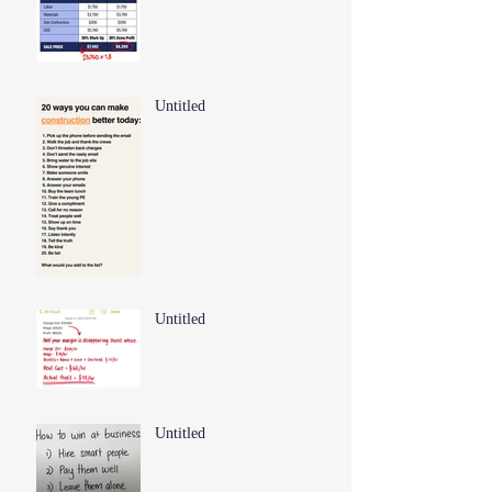
Untitled
Untitled
Untitled