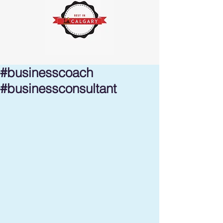
#businesscoach
#businessconsultant