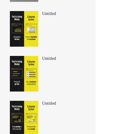
Untitled
Untitled
Untitled