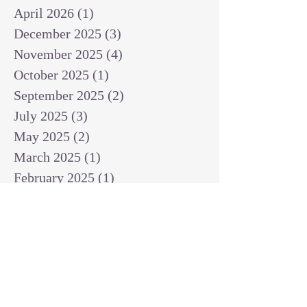
April 2026
(1)
1 post
December 2025
(3)
3 posts
November 2025
(4)
4 posts
October 2025
(1)
1 post
September 2025
(2)
2 posts
July 2025
(3)
3 posts
May 2025
(2)
2 posts
March 2025
(1)
1 post
February 2025
(1)
1 post
January 2025
(1)
1 post
December 2024
(2)
2 posts
November 2024
(1)
1 post
October 2024
(2)
2 posts
September 2024
(3)
3 posts
August 2024
(3)
3 posts