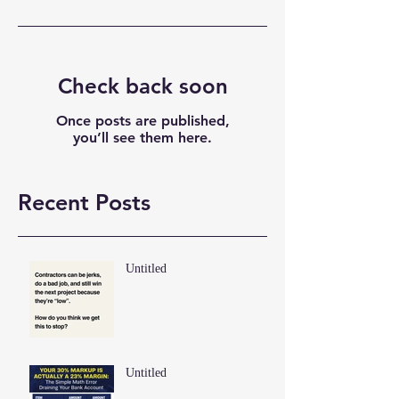
Check back soon
Once posts are published,
you’ll see them here.
Recent Posts
Untitled
Untitled