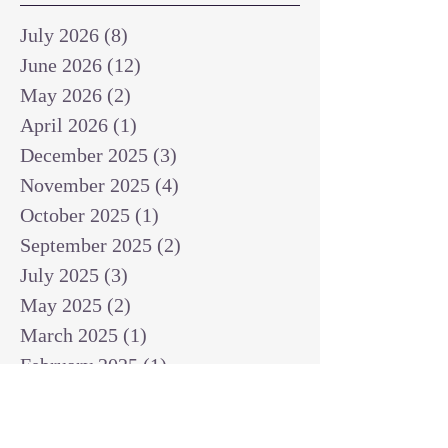
July 2026
(8)
8 posts
June 2026
(12)
12 posts
May 2026
(2)
2 posts
April 2026
(1)
1 post
December 2025
(3)
3 posts
November 2025
(4)
4 posts
October 2025
(1)
1 post
September 2025
(2)
2 posts
July 2025
(3)
3 posts
May 2025
(2)
2 posts
March 2025
(1)
1 post
February 2025
(1)
1 post
January 2025
(1)
1 post
December 2024
(2)
2 posts