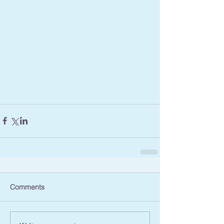
Comments