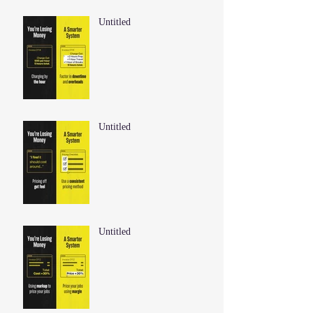
Untitled
Untitled
Untitled