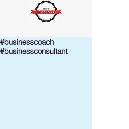
#businesscoach
#businessconsultant