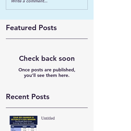
Write a comment...
Featured Posts
Check back soon
Once posts are published,
you’ll see them here.
Recent Posts
Untitled