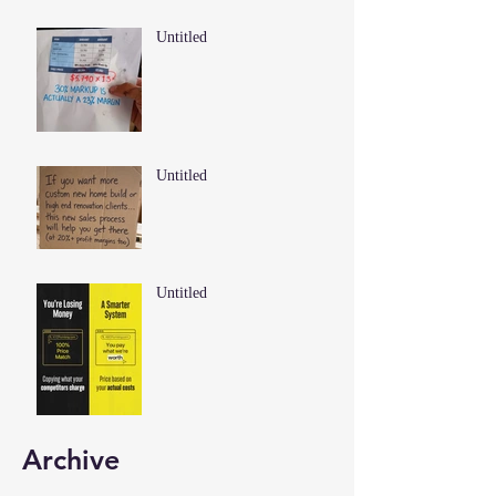
Untitled
Untitled
Untitled
Archive