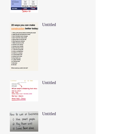
Untitled
Untitled
Untitled