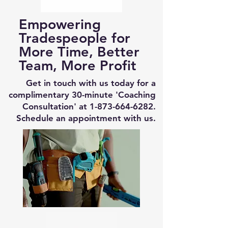
Empowering
Tradespeople for
More Time, Better
Team, More Profit
Get in touch with us today for a
complimentary 30-minute 'Coaching
Consultation' at
1-873-664-6282
.
Schedule an appointment with us.