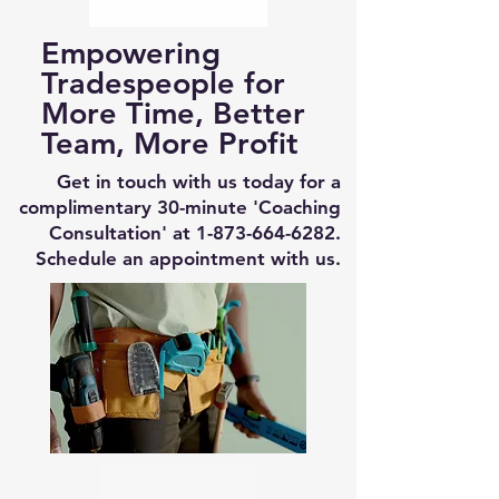
Empowering
Tradespeople for
More Time, Better
Team, More Profit
Get in touch with us today for a
complimentary 30-minute 'Coaching
Consultation' at
1-873-664-6282
.
Schedule an appointment with us.