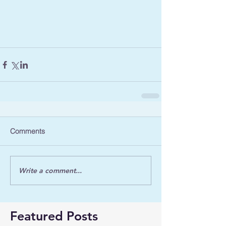
Comments
Write a comment...
Featured Posts