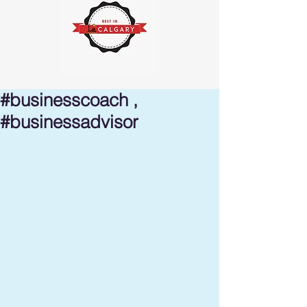
#businesscoach ,
#businessadvisor