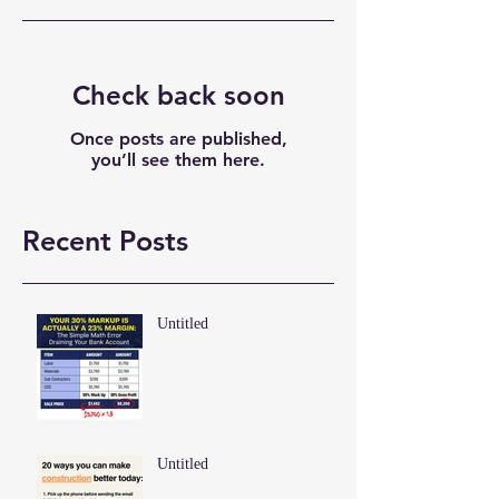
Check back soon
Once posts are published,
you’ll see them here.
Recent Posts
Untitled
Untitled