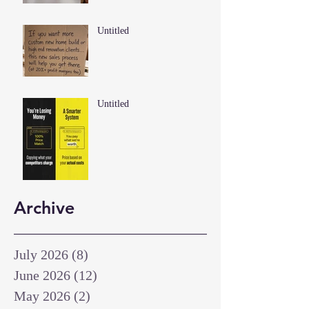
Untitled
Untitled
Archive
July 2026
(8)
8 posts
June 2026
(12)
12 posts
May 2026
(2)
2 posts