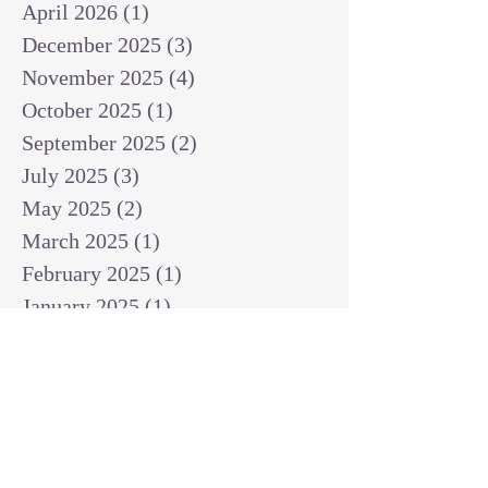
April 2026
(1)
1 post
December 2025
(3)
3 posts
November 2025
(4)
4 posts
October 2025
(1)
1 post
September 2025
(2)
2 posts
July 2025
(3)
3 posts
May 2025
(2)
2 posts
March 2025
(1)
1 post
February 2025
(1)
1 post
January 2025
(1)
1 post
December 2024
(2)
2 posts
November 2024
(1)
1 post
October 2024
(2)
2 posts
September 2024
(3)
3 posts
August 2024
(3)
3 posts