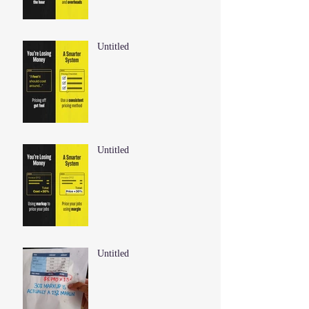
Untitled
Untitled
Untitled