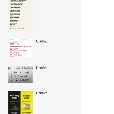
Untitled
Untitled
Untitled