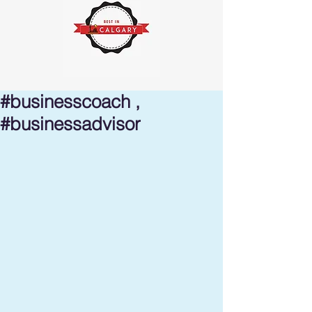
#businesscoach ,
#businessadvisor