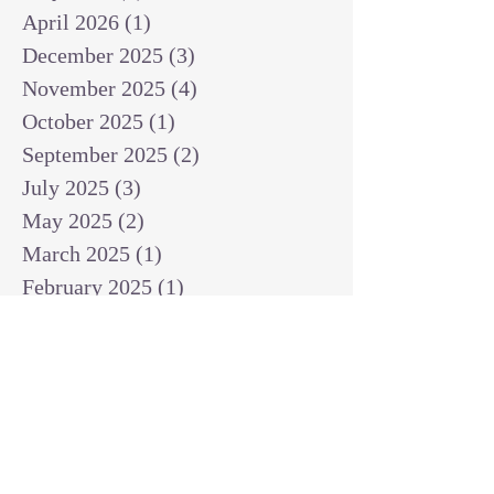
April 2026
(1)
1 post
December 2025
(3)
3 posts
November 2025
(4)
4 posts
October 2025
(1)
1 post
September 2025
(2)
2 posts
July 2025
(3)
3 posts
May 2025
(2)
2 posts
March 2025
(1)
1 post
February 2025
(1)
1 post
January 2025
(1)
1 post
December 2024
(2)
2 posts
November 2024
(1)
1 post
October 2024
(2)
2 posts
September 2024
(3)
3 posts
August 2024
(3)
3 posts