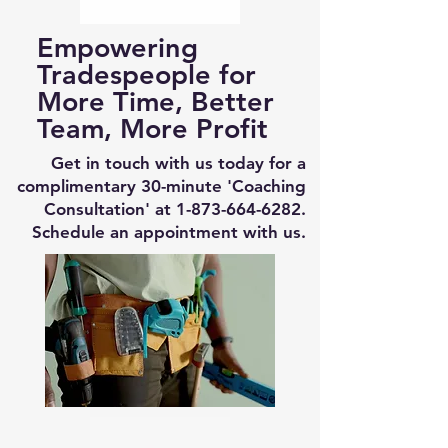
Empowering
Tradespeople for
More Time, Better
Team, More Profit
Get in touch with us today for a
complimentary 30-minute 'Coaching
Consultation' at
1-873-664-6282
.
Schedule an appointment with us.