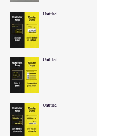
Untitled
Untitled
Untitled