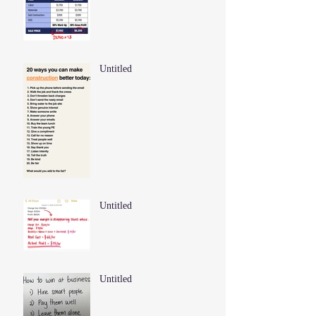
Untitled
Untitled
Untitled