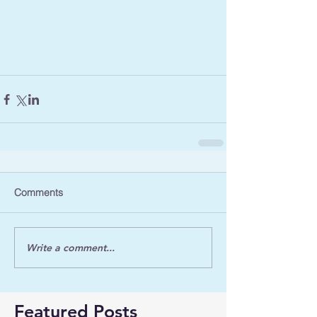
Comments
Write a comment...
Featured Posts