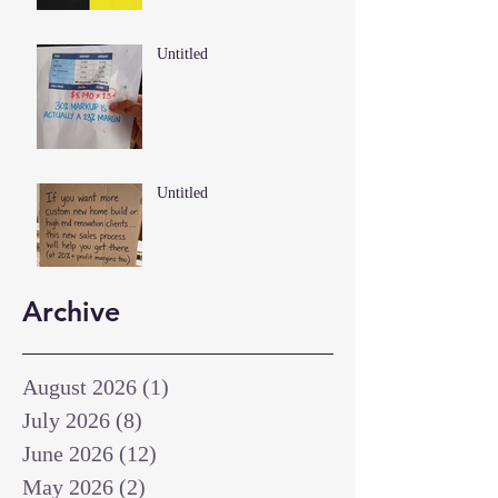
Untitled
Untitled
Archive
August 2026
(1)
1 post
July 2026
(8)
8 posts
June 2026
(12)
12 posts
May 2026
(2)
2 posts