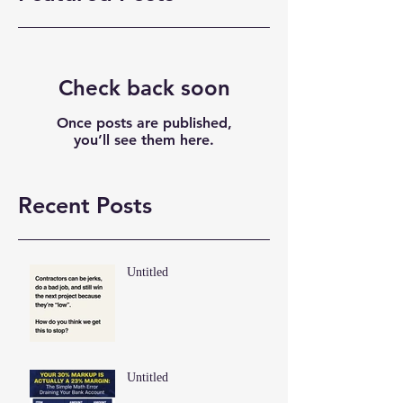
Check back soon
Once posts are published,
you’ll see them here.
Recent Posts
Untitled
Untitled