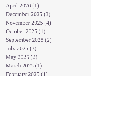
April 2026
(1)
1 post
December 2025
(3)
3 posts
November 2025
(4)
4 posts
October 2025
(1)
1 post
September 2025
(2)
2 posts
July 2025
(3)
3 posts
May 2025
(2)
2 posts
March 2025
(1)
1 post
February 2025
(1)
1 post
January 2025
(1)
1 post
December 2024
(2)
2 posts
November 2024
(1)
1 post
October 2024
(2)
2 posts
September 2024
(3)
3 posts
August 2024
(3)
3 posts