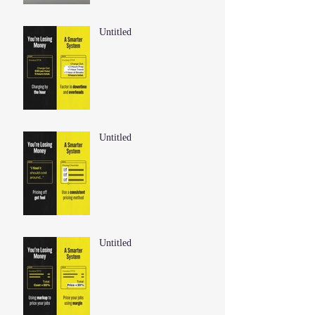
Untitled
Untitled
Untitled