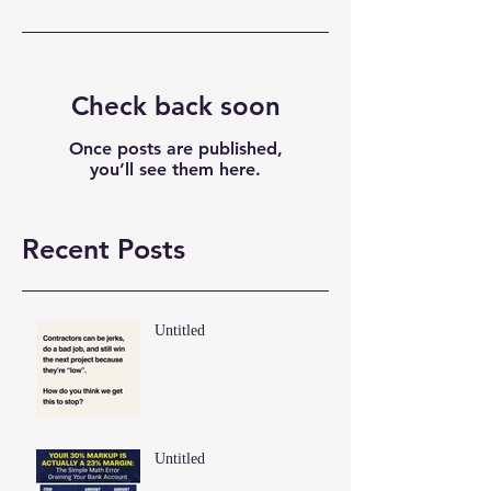
Check back soon
Once posts are published,
you’ll see them here.
Recent Posts
Untitled
Untitled