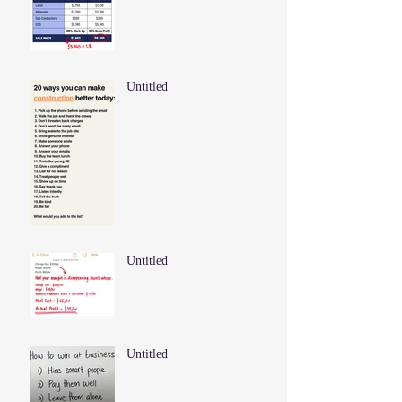
Untitled
Untitled
Untitled