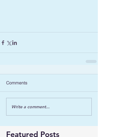
Comments
Write a comment...
Featured Posts