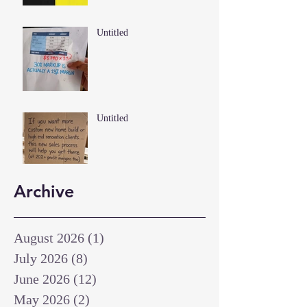
Untitled
Untitled
Archive
August 2026
(1)
1 post
July 2026
(8)
8 posts
June 2026
(12)
12 posts
May 2026
(2)
2 posts