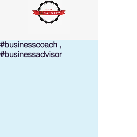
#businesscoach ,
#businessadvisor