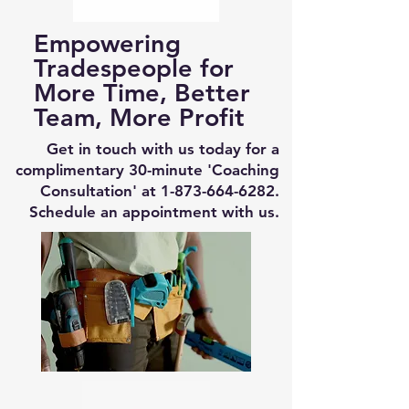
Empowering
Tradespeople for
More Time, Better
Team, More Profit
Get in touch with us today for a
complimentary 30-minute 'Coaching
Consultation' at
1-873-664-6282
.
Schedule an appointment with us.