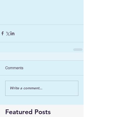
Comments
Write a comment...
Featured Posts