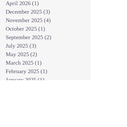
April 2026
(1)
1 post
December 2025
(3)
3 posts
November 2025
(4)
4 posts
October 2025
(1)
1 post
September 2025
(2)
2 posts
July 2025
(3)
3 posts
May 2025
(2)
2 posts
March 2025
(1)
1 post
February 2025
(1)
1 post
January 2025
(1)
1 post
December 2024
(2)
2 posts
November 2024
(1)
1 post
October 2024
(2)
2 posts
September 2024
(3)
3 posts
August 2024
(3)
3 posts