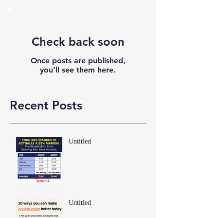
Check back soon
Once posts are published,
you’ll see them here.
Recent Posts
Untitled
Untitled