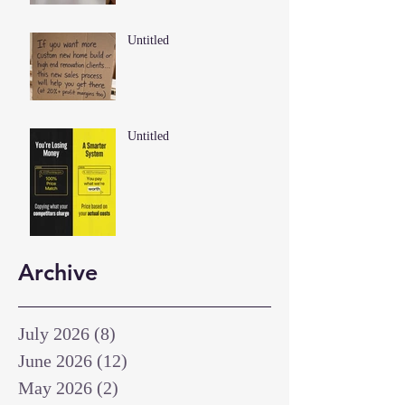
Untitled
Untitled
Archive
July 2026
(8)
8 posts
June 2026
(12)
12 posts
May 2026
(2)
2 posts