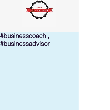
#businesscoach ,
#businessadvisor