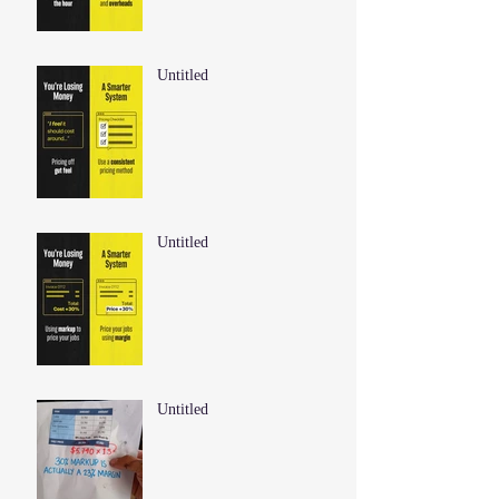
Untitled
Untitled
Untitled