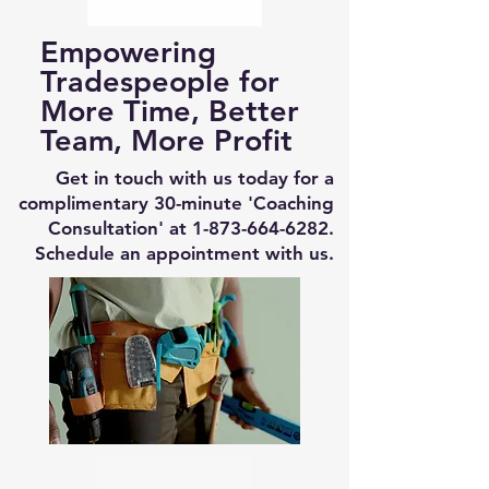
Empowering
Tradespeople for
More Time, Better
Team, More Profit
Get in touch with us today for a
complimentary 30-minute 'Coaching
Consultation' at
1-873-664-6282
.
Schedule an appointment with us.