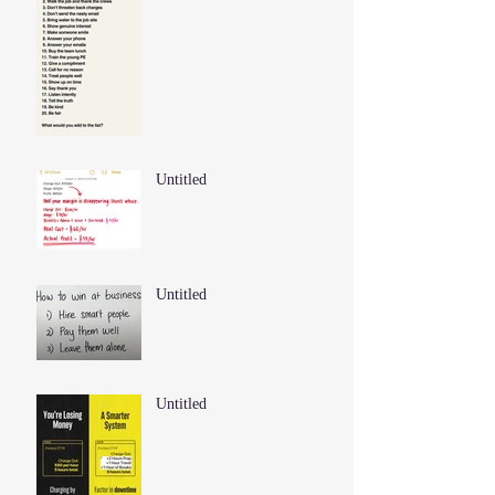
Untitled
Untitled
Untitled