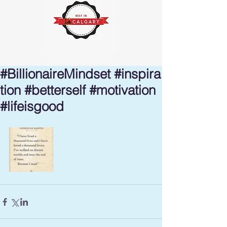
#BillionaireMindset #inspira
tion #betterself #motivation
#lifeisgood ⁣⁣⁣⁣⁣⁣⁣⁣⁣⁣⁣⁣⁣⁣⁣⁣⁣⁣⁣⁣⁣⁣⁣⁣⁣⁣⁣⁣⁣⁣⁣