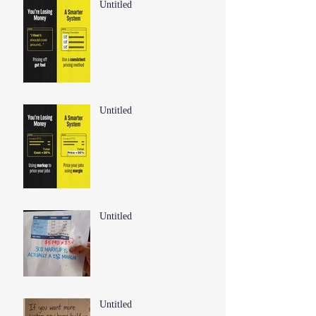
Untitled
Untitled
Untitled
Untitled