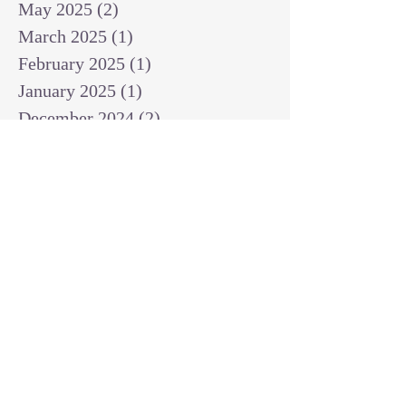
May 2025
(2)
2 posts
March 2025
(1)
1 post
February 2025
(1)
1 post
January 2025
(1)
1 post
December 2024
(2)
2 posts
November 2024
(1)
1 post
October 2024
(2)
2 posts
September 2024
(3)
3 posts
August 2024
(3)
3 posts
July 2024
(6)
6 posts
June 2024
(8)
8 posts
May 2024
(3)
3 posts
April 2024
(2)
2 posts
March 2024
(7)
7 posts
February 2024
(2)
2 posts