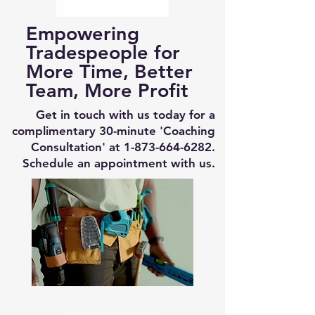
Empowering
Tradespeople for
More Time, Better
Team, More Profit
Get in touch with us today for a
complimentary 30-minute 'Coaching
Consultation' at
1-873-664-6282
.
Schedule an appointment with us.