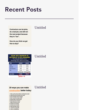
Recent Posts
Untitled
Untitled
Untitled