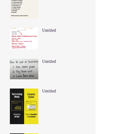
Untitled
Untitled
Untitled