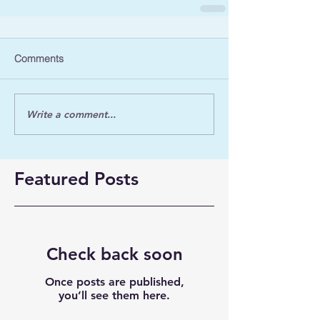
Comments
Write a comment...
Featured Posts
Check back soon
Once posts are published,
you’ll see them here.