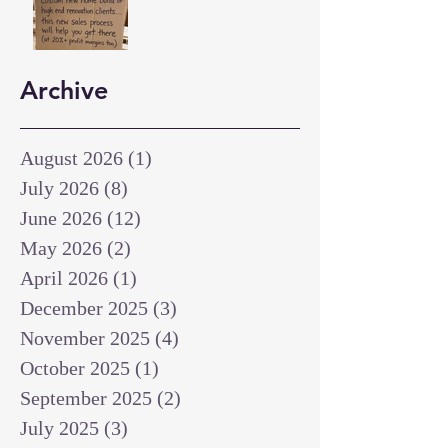
Archive
August 2026
(1)
1 post
July 2026
(8)
8 posts
June 2026
(12)
12 posts
May 2026
(2)
2 posts
April 2026
(1)
1 post
December 2025
(3)
3 posts
November 2025
(4)
4 posts
October 2025
(1)
1 post
September 2025
(2)
2 posts
July 2025
(3)
3 posts