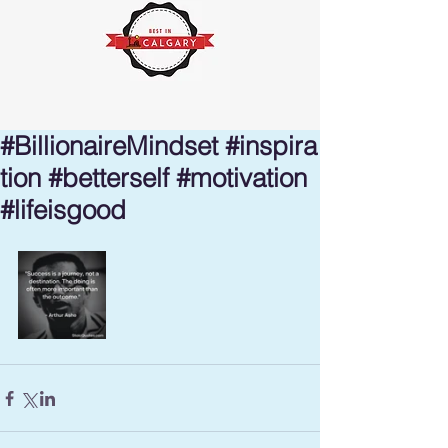
#BillionaireMindset #inspira
tion #betterself #motivation
#lifeisgood ⁣⁣⁣⁣⁣⁣⁣⁣⁣⁣⁣⁣⁣⁣⁣⁣⁣⁣⁣⁣⁣⁣⁣⁣⁣⁣⁣⁣⁣⁣⁣