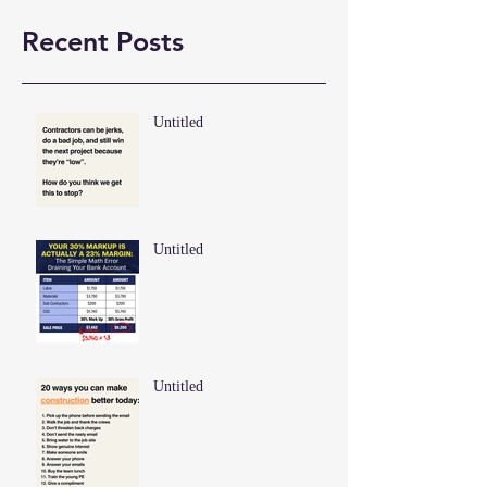
Recent Posts
Untitled
Untitled
Untitled