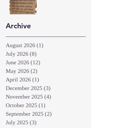
Archive
August 2026
(1)
1 post
July 2026
(8)
8 posts
June 2026
(12)
12 posts
May 2026
(2)
2 posts
April 2026
(1)
1 post
December 2025
(3)
3 posts
November 2025
(4)
4 posts
October 2025
(1)
1 post
September 2025
(2)
2 posts
July 2025
(3)
3 posts