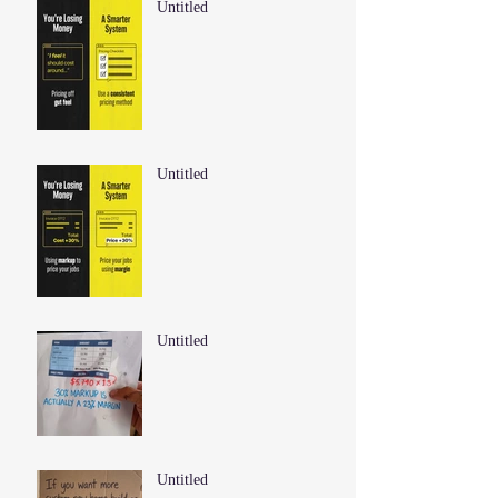
Untitled
Untitled
Untitled
Untitled