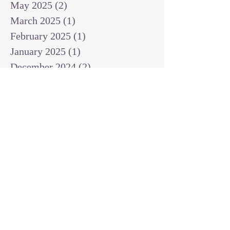
May 2025
(2)
2 posts
March 2025
(1)
1 post
February 2025
(1)
1 post
January 2025
(1)
1 post
December 2024
(2)
2 posts
November 2024
(1)
1 post
October 2024
(2)
2 posts
September 2024
(3)
3 posts
August 2024
(3)
3 posts
July 2024
(6)
6 posts
June 2024
(8)
8 posts
May 2024
(3)
3 posts
April 2024
(2)
2 posts
March 2024
(7)
7 posts
February 2024
(2)
2 posts