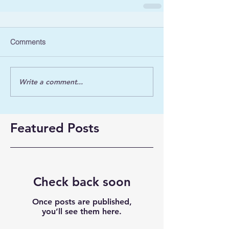
Comments
Write a comment...
Featured Posts
Check back soon
Once posts are published,
you’ll see them here.