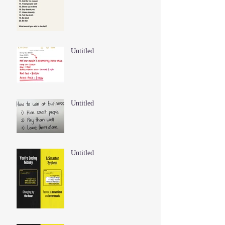
Untitled
Untitled
Untitled