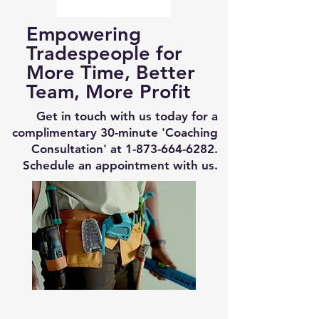
Empowering
Tradespeople for
More Time, Better
Team, More Profit
Get in touch with us today for a
complimentary 30-minute 'Coaching
Consultation' at
1-873-664-6282
.
Schedule an appointment with us.