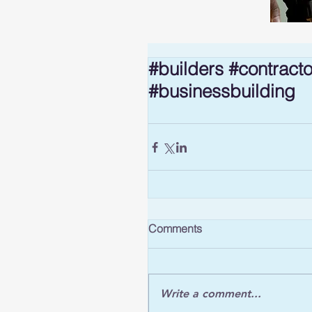
#builders #contract
#businessbuilding
Comments
Write a comment...