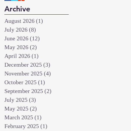
Archive
August 2026
(1)
1 post
July 2026
(8)
8 posts
June 2026
(12)
12 posts
May 2026
(2)
2 posts
April 2026
(1)
1 post
December 2025
(3)
3 posts
November 2025
(4)
4 posts
October 2025
(1)
1 post
September 2025
(2)
2 posts
July 2025
(3)
3 posts
May 2025
(2)
2 posts
March 2025
(1)
1 post
February 2025
(1)
1 post