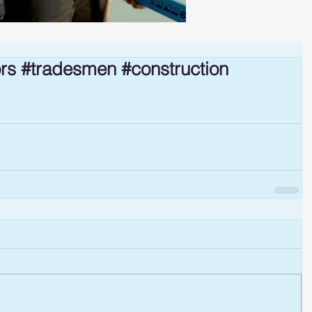
ors #tradesmen #construction