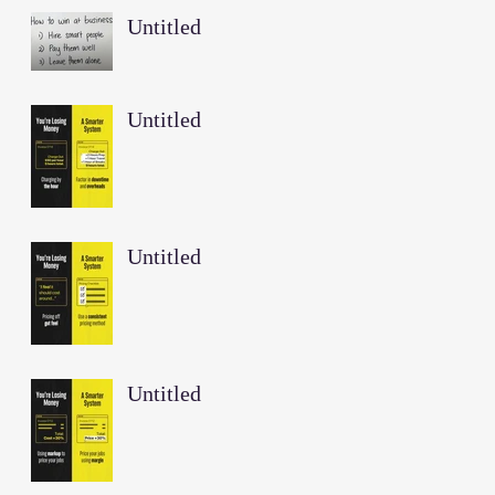
Untitled
Untitled
Untitled
Untitled