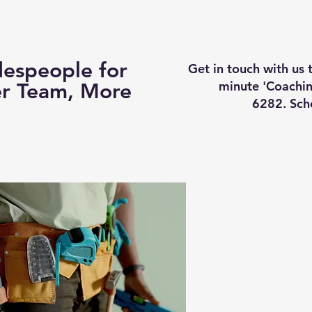
Business Coaching
How It Works
Services
Vi
espeople for
Get in touch with us
minute 'Coachin
er Team, More
6282. Sch