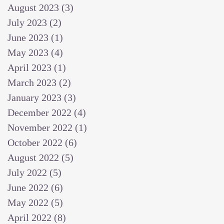
August 2023
(3)
3 posts
July 2023
(2)
2 posts
June 2023
(1)
1 post
May 2023
(4)
4 posts
April 2023
(1)
1 post
March 2023
(2)
2 posts
January 2023
(3)
3 posts
December 2022
(4)
4 posts
November 2022
(1)
1 post
October 2022
(6)
6 posts
August 2022
(5)
5 posts
July 2022
(5)
5 posts
June 2022
(6)
6 posts
May 2022
(5)
5 posts
April 2022
(8)
8 posts