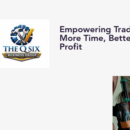
Home
About us:
Empowering Trad
More Time, Bett
Profit