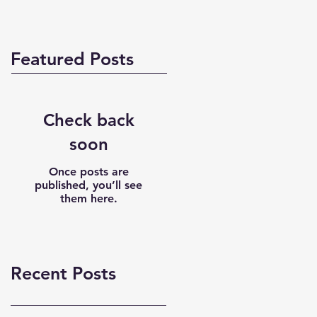
Featured Posts
Check back
soon
Once posts are
published, you’ll see
them here.
Recent Posts