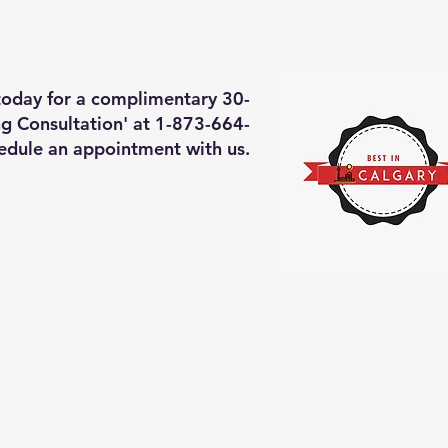
deos of what we will do
More
 today for a complimentary 30-
g Consultation' at 1-873-664-
edule an appointment with us.