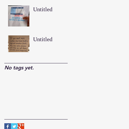
Untitled
Untitled
No tags yet.