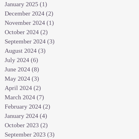
January 2025
(1)
1 post
December 2024
(2)
2 posts
November 2024
(1)
1 post
October 2024
(2)
2 posts
September 2024
(3)
3 posts
August 2024
(3)
3 posts
July 2024
(6)
6 posts
June 2024
(8)
8 posts
May 2024
(3)
3 posts
April 2024
(2)
2 posts
March 2024
(7)
7 posts
February 2024
(2)
2 posts
January 2024
(4)
4 posts
October 2023
(2)
2 posts
September 2023
(3)
3 posts