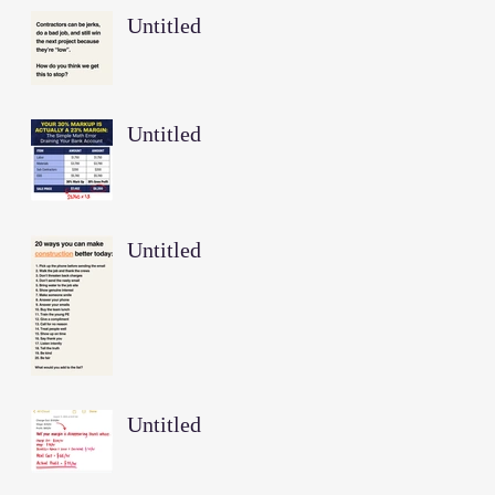
Untitled
Untitled
Untitled
Untitled