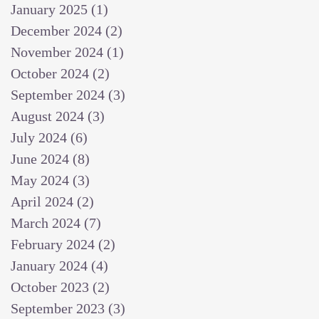
January 2025
(1)
1 post
December 2024
(2)
2 posts
November 2024
(1)
1 post
October 2024
(2)
2 posts
September 2024
(3)
3 posts
August 2024
(3)
3 posts
July 2024
(6)
6 posts
June 2024
(8)
8 posts
May 2024
(3)
3 posts
April 2024
(2)
2 posts
March 2024
(7)
7 posts
February 2024
(2)
2 posts
January 2024
(4)
4 posts
October 2023
(2)
2 posts
September 2023
(3)
3 posts