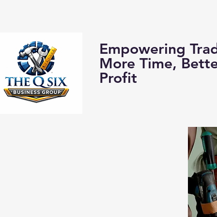
Home
About us:
Empowering Trad
More Time, Bett
Profit