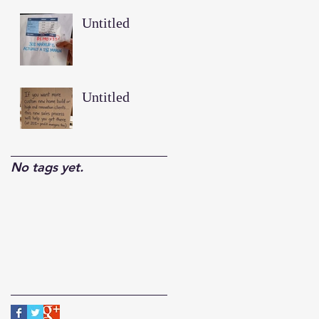
Untitled
Untitled
No tags yet.