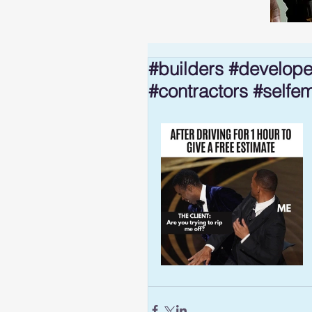
#builders #develope
#contractors #selfe