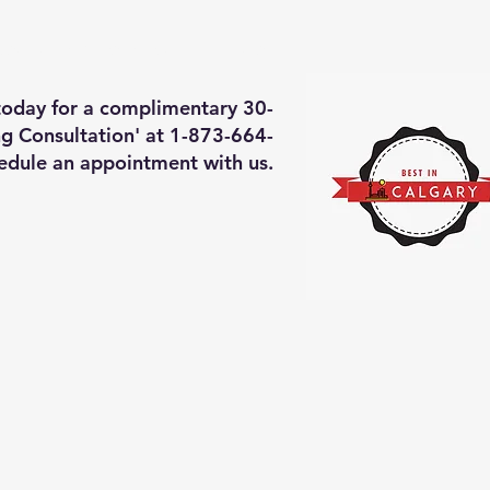
deos of what we will do
More
 today for a complimentary 30-
g Consultation' at 1-873-664-
edule an appointment with us.