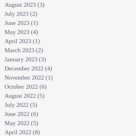
August 2023
(3)
3 posts
July 2023
(2)
2 posts
June 2023
(1)
1 post
May 2023
(4)
4 posts
April 2023
(1)
1 post
March 2023
(2)
2 posts
January 2023
(3)
3 posts
December 2022
(4)
4 posts
November 2022
(1)
1 post
October 2022
(6)
6 posts
August 2022
(5)
5 posts
July 2022
(5)
5 posts
June 2022
(6)
6 posts
May 2022
(5)
5 posts
April 2022
(8)
8 posts