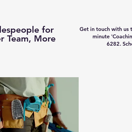
Business Coaching
How It Works
Services
Vi
espeople for
Get in touch with us
minute 'Coachin
er Team, More
6282. Sch