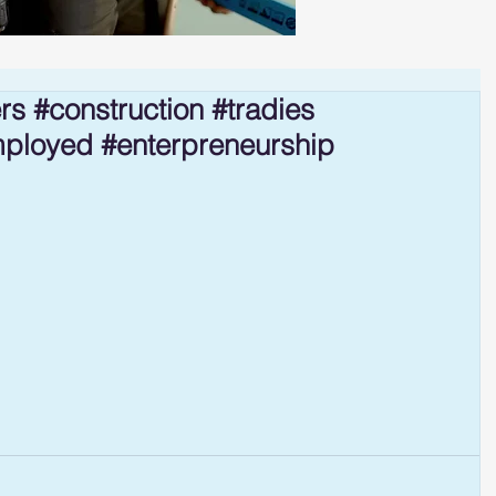
rs #construction #tradies
mployed #enterpreneurship