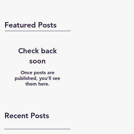
Featured Posts
Check back
soon
Once posts are
published, you’ll see
them here.
Recent Posts