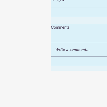
Comments
Write a comment...