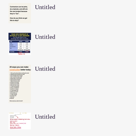
Untitled
Untitled
Untitled
Untitled