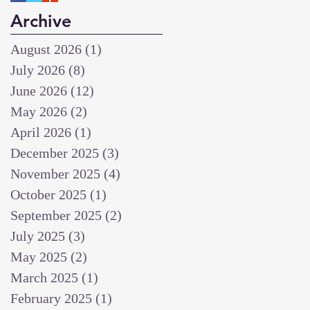
Archive
August 2026
(1)
1 post
July 2026
(8)
8 posts
June 2026
(12)
12 posts
May 2026
(2)
2 posts
April 2026
(1)
1 post
December 2025
(3)
3 posts
November 2025
(4)
4 posts
October 2025
(1)
1 post
September 2025
(2)
2 posts
July 2025
(3)
3 posts
May 2025
(2)
2 posts
March 2025
(1)
1 post
February 2025
(1)
1 post