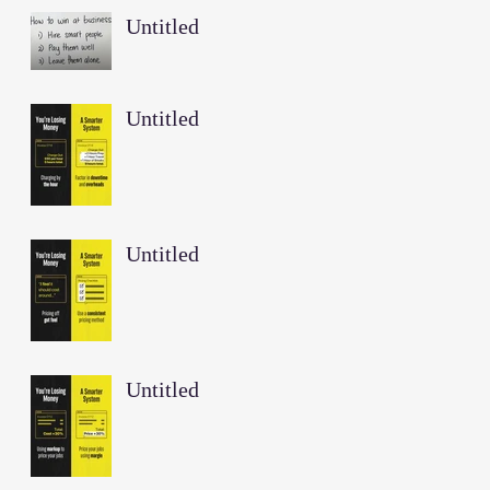
Untitled
Untitled
Untitled
Untitled