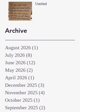
Untitled
Archive
August 2026
(1)
1 post
July 2026
(8)
8 posts
June 2026
(12)
12 posts
May 2026
(2)
2 posts
April 2026
(1)
1 post
December 2025
(3)
3 posts
November 2025
(4)
4 posts
October 2025
(1)
1 post
September 2025
(2)
2 posts