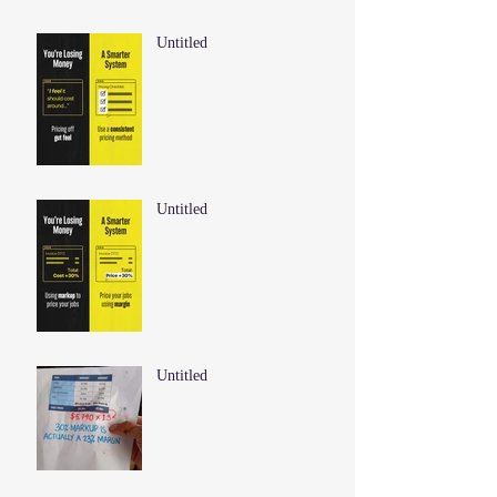
Untitled
Untitled
Untitled