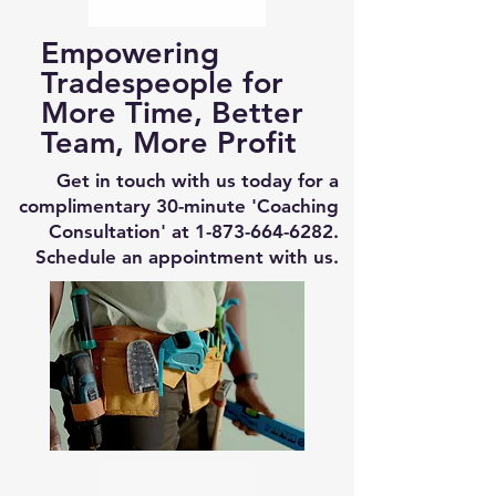
Empowering
Tradespeople for
More Time, Better
Team, More Profit
Get in touch with us today for a
complimentary 30-minute 'Coaching
Consultation' at
1-873-664-6282
.
Schedule an appointment with us.