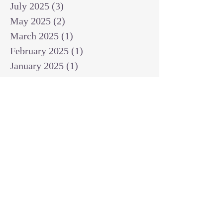
July 2025
(3)
3 posts
May 2025
(2)
2 posts
March 2025
(1)
1 post
February 2025
(1)
1 post
January 2025
(1)
1 post
December 2024
(2)
2 posts
November 2024
(1)
1 post
October 2024
(2)
2 posts
September 2024
(3)
3 posts
August 2024
(3)
3 posts
July 2024
(6)
6 posts
June 2024
(8)
8 posts
May 2024
(3)
3 posts
April 2024
(2)
2 posts
March 2024
(7)
7 posts