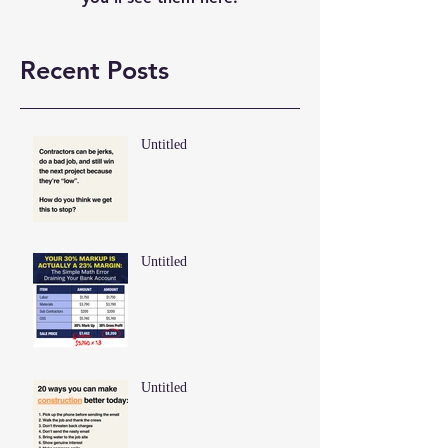
Recent Posts
Untitled
Untitled
Untitled