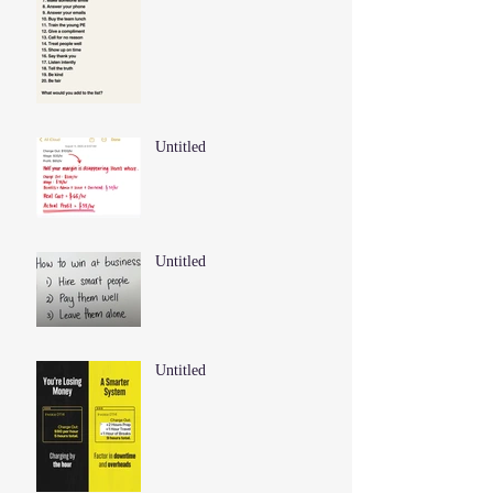
Untitled
Untitled
Untitled