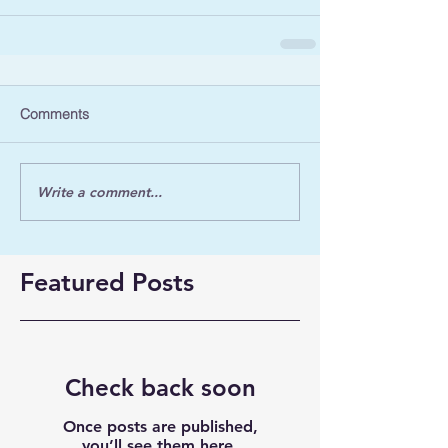
Comments
Write a comment...
Featured Posts
Check back soon
Once posts are published,
you’ll see them here.