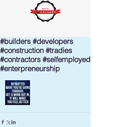
#builders #developers
#construction #tradies
#contractors #selfemployed
#enterpreneurship