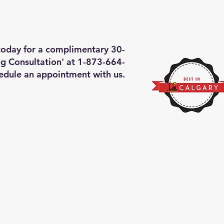
deos of what we will do
More
 today for a complimentary 30-
g Consultation' at 1-873-664-
edule an appointment with us.