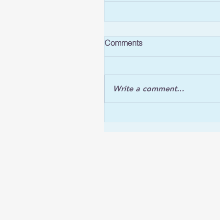
Comments
Write a comment...