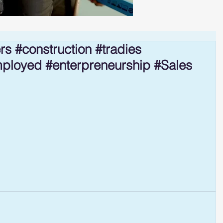
rs #construction #tradies
mployed #enterpreneurship #Sales