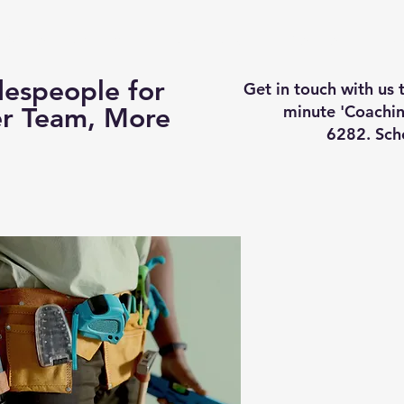
Business Coaching
How It Works
Services
Vi
espeople for
Get in touch with us
minute 'Coachin
er Team, More
6282. Sch