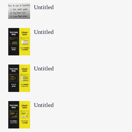
Untitled
Untitled
Untitled
Untitled