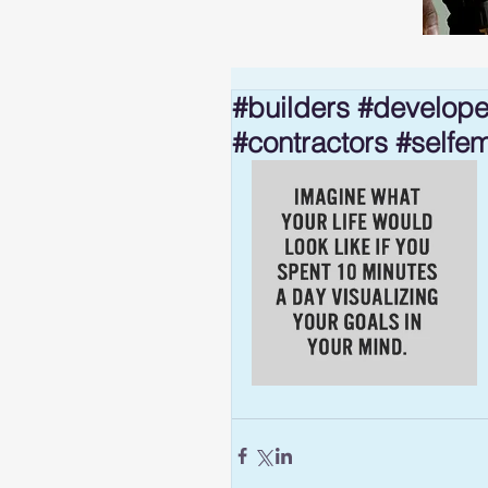
#builders #develope
#contractors #selfe