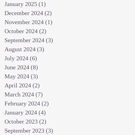
January 2025
(1)
1 post
December 2024
(2)
2 posts
November 2024
(1)
1 post
October 2024
(2)
2 posts
September 2024
(3)
3 posts
August 2024
(3)
3 posts
July 2024
(6)
6 posts
June 2024
(8)
8 posts
May 2024
(3)
3 posts
April 2024
(2)
2 posts
March 2024
(7)
7 posts
February 2024
(2)
2 posts
January 2024
(4)
4 posts
October 2023
(2)
2 posts
September 2023
(3)
3 posts