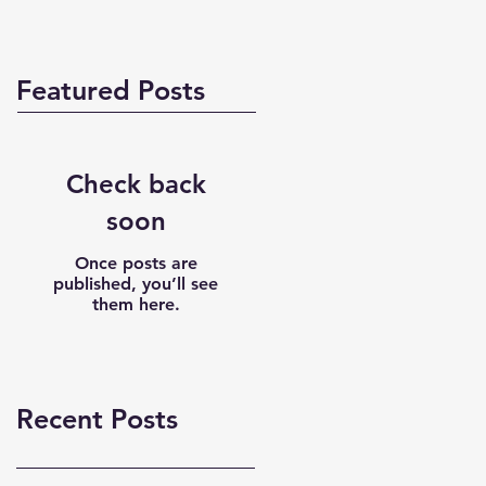
Featured Posts
Check back
soon
Once posts are
published, you’ll see
them here.
Recent Posts