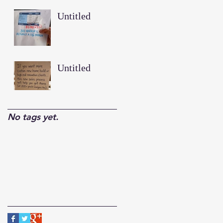
Untitled
Untitled
No tags yet.