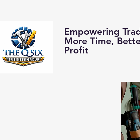
Home
About us:
Empowering Trad
More Time, Bett
Profit