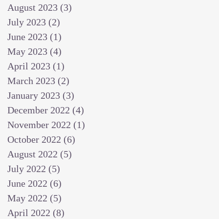
August 2023
(3)
3 posts
July 2023
(2)
2 posts
June 2023
(1)
1 post
May 2023
(4)
4 posts
April 2023
(1)
1 post
March 2023
(2)
2 posts
January 2023
(3)
3 posts
December 2022
(4)
4 posts
November 2022
(1)
1 post
October 2022
(6)
6 posts
August 2022
(5)
5 posts
July 2022
(5)
5 posts
June 2022
(6)
6 posts
May 2022
(5)
5 posts
April 2022
(8)
8 posts