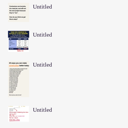
Untitled
Untitled
Untitled
Untitled