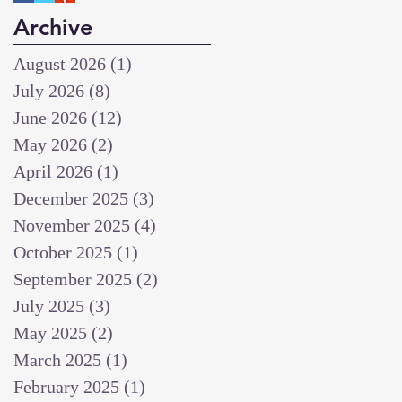
Archive
August 2026
(1)
1 post
July 2026
(8)
8 posts
June 2026
(12)
12 posts
May 2026
(2)
2 posts
April 2026
(1)
1 post
December 2025
(3)
3 posts
November 2025
(4)
4 posts
October 2025
(1)
1 post
September 2025
(2)
2 posts
July 2025
(3)
3 posts
May 2025
(2)
2 posts
March 2025
(1)
1 post
February 2025
(1)
1 post