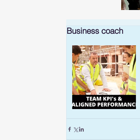
Business coach