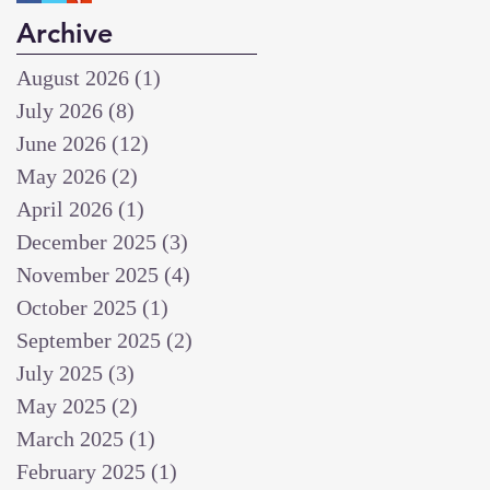
Archive
August 2026
(1)
1 post
July 2026
(8)
8 posts
June 2026
(12)
12 posts
May 2026
(2)
2 posts
April 2026
(1)
1 post
December 2025
(3)
3 posts
November 2025
(4)
4 posts
October 2025
(1)
1 post
September 2025
(2)
2 posts
July 2025
(3)
3 posts
May 2025
(2)
2 posts
March 2025
(1)
1 post
February 2025
(1)
1 post