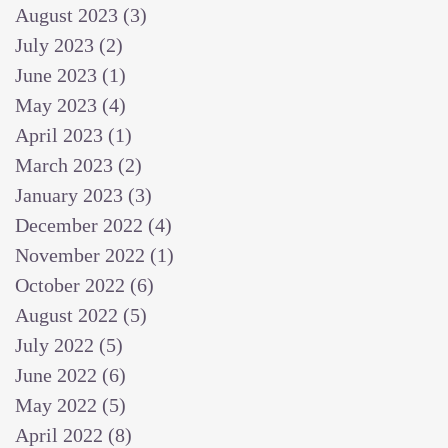
August 2023
(3)
3 posts
July 2023
(2)
2 posts
June 2023
(1)
1 post
May 2023
(4)
4 posts
April 2023
(1)
1 post
March 2023
(2)
2 posts
January 2023
(3)
3 posts
December 2022
(4)
4 posts
November 2022
(1)
1 post
October 2022
(6)
6 posts
August 2022
(5)
5 posts
July 2022
(5)
5 posts
June 2022
(6)
6 posts
May 2022
(5)
5 posts
April 2022
(8)
8 posts