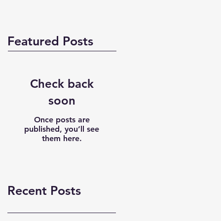
Featured Posts
Check back
soon
Once posts are
published, you’ll see
them here.
Recent Posts