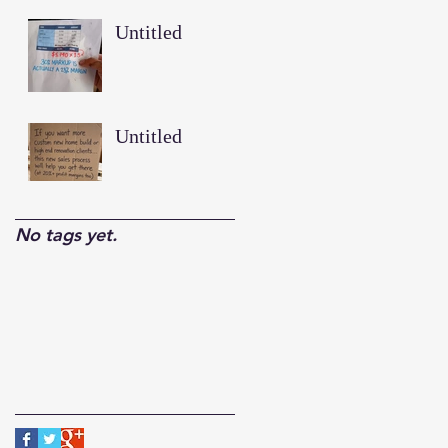
Untitled
Untitled
No tags yet.