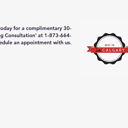
deos of what we will do
More
 today for a complimentary 30-
g Consultation' at 1-873-664-
edule an appointment with us.