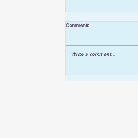
Comments
Write a comment...