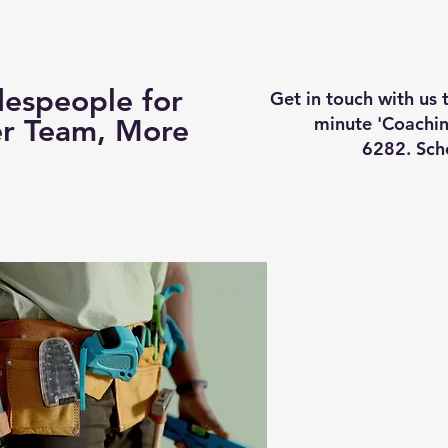
Business Coaching
How It Works
Services
Vi
espeople for
Get in touch with us
minute 'Coachin
er Team, More
6282. Sch