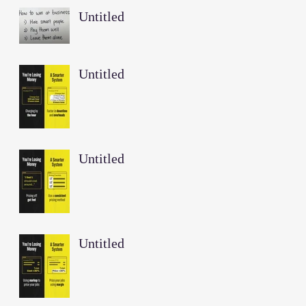
Untitled
Untitled
Untitled
Untitled