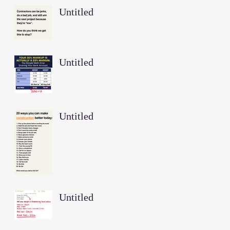
Untitled
Untitled
Untitled
Untitled