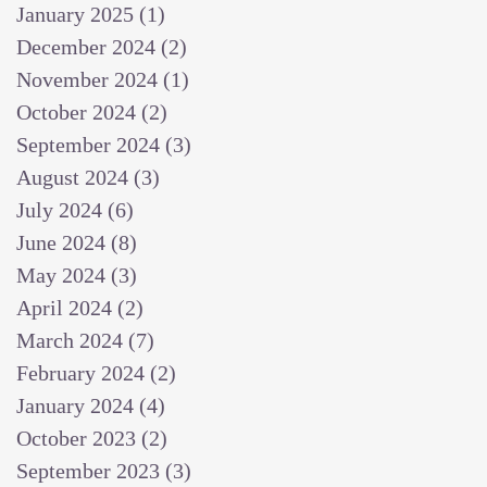
January 2025
(1)
1 post
December 2024
(2)
2 posts
November 2024
(1)
1 post
October 2024
(2)
2 posts
September 2024
(3)
3 posts
August 2024
(3)
3 posts
July 2024
(6)
6 posts
June 2024
(8)
8 posts
May 2024
(3)
3 posts
April 2024
(2)
2 posts
March 2024
(7)
7 posts
February 2024
(2)
2 posts
January 2024
(4)
4 posts
October 2023
(2)
2 posts
September 2023
(3)
3 posts