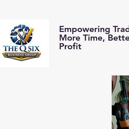
Home
About us:
Empowering Trad
More Time, Bett
Profit