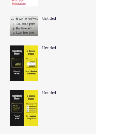
Untitled
Untitled
Untitled