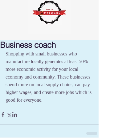
Business coach
Shopping with small businesses who 
manufacture locally generates at least 50% 
more economic activity for your local 
economy and community. These businesses 
spend more on local supply chains, can pay 
higher wages, and create more jobs which is 
good for everyone.