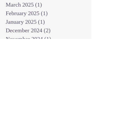
March 2025
(1)
1 post
February 2025
(1)
1 post
January 2025
(1)
1 post
December 2024
(2)
2 posts
November 2024
(1)
1 post
October 2024
(2)
2 posts
September 2024
(3)
3 posts
August 2024
(3)
3 posts
July 2024
(6)
6 posts
June 2024
(8)
8 posts
May 2024
(3)
3 posts
April 2024
(2)
2 posts
March 2024
(7)
7 posts
February 2024
(2)
2 posts
January 2024
(4)
4 posts