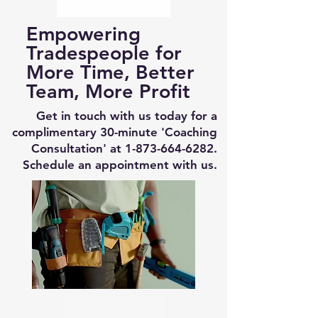
Empowering
Tradespeople for
More Time, Better
Team, More Profit
Get in touch with us today for a
complimentary 30-minute 'Coaching
Consultation' at
1-873-664-6282
.
Schedule an appointment with us.