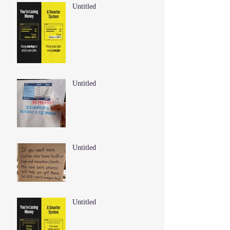
Untitled
Untitled
Untitled
Untitled