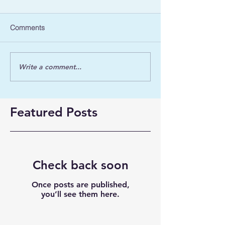
Comments
Write a comment...
Featured Posts
Check back soon
Once posts are published,
you’ll see them here.