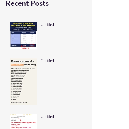
Recent Posts
Untitled
Untitled
Untitled