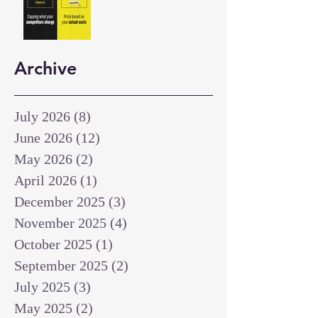
Archive
July 2026
(8)
8 posts
June 2026
(12)
12 posts
May 2026
(2)
2 posts
April 2026
(1)
1 post
December 2025
(3)
3 posts
November 2025
(4)
4 posts
October 2025
(1)
1 post
September 2025
(2)
2 posts
July 2025
(3)
3 posts
May 2025
(2)
2 posts