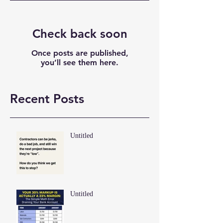
Check back soon
Once posts are published,
you’ll see them here.
Recent Posts
Untitled
Untitled