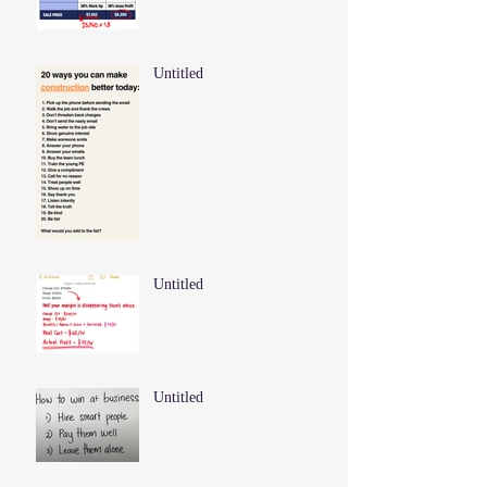
Untitled
Untitled
Untitled