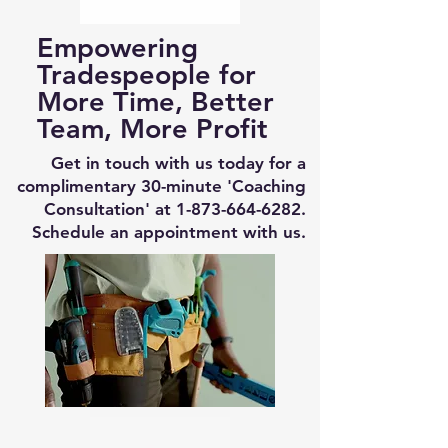
Empowering
Tradespeople for
More Time, Better
Team, More Profit
Get in touch with us today for a
complimentary 30-minute 'Coaching
Consultation' at
1-873-664-6282
.
Schedule an appointment with us.