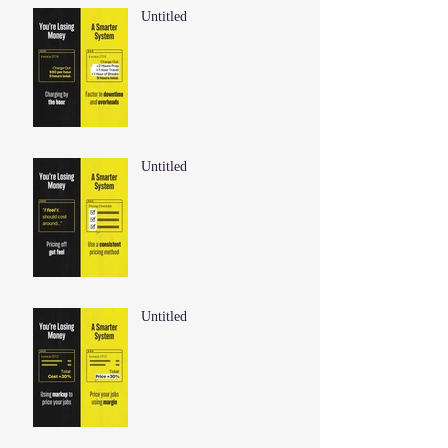
Untitled
Untitled
Untitled