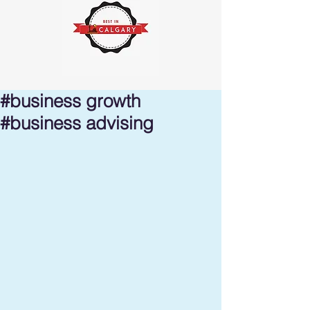
#business growth
#business advising