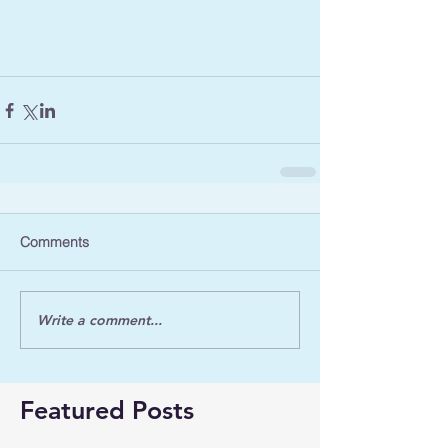
Comments
Write a comment...
Featured Posts