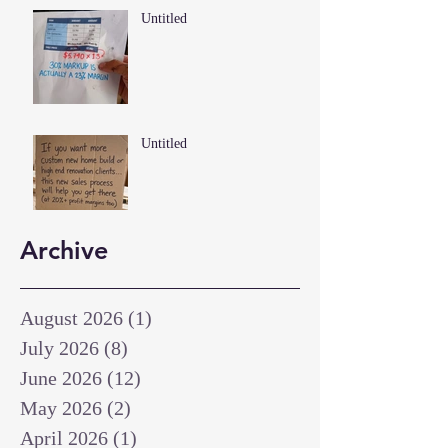
Untitled
Untitled
Archive
August 2026
(1)
1 post
July 2026
(8)
8 posts
June 2026
(12)
12 posts
May 2026
(2)
2 posts
April 2026
(1)
1 post