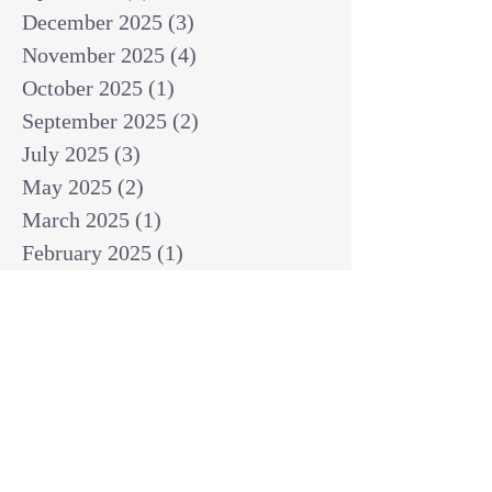
December 2025
(3)
3 posts
November 2025
(4)
4 posts
October 2025
(1)
1 post
September 2025
(2)
2 posts
July 2025
(3)
3 posts
May 2025
(2)
2 posts
March 2025
(1)
1 post
February 2025
(1)
1 post
January 2025
(1)
1 post
December 2024
(2)
2 posts
November 2024
(1)
1 post
October 2024
(2)
2 posts
September 2024
(3)
3 posts
August 2024
(3)
3 posts
July 2024
(6)
6 posts