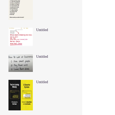
Untitled
Untitled
Untitled