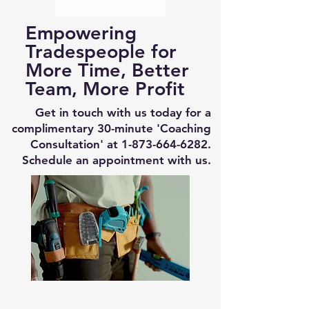
Empowering
Tradespeople for
More Time, Better
Team, More Profit
Get in touch with us today for a
complimentary 30-minute 'Coaching
Consultation' at
1-873-664-6282
.
Schedule an appointment with us.