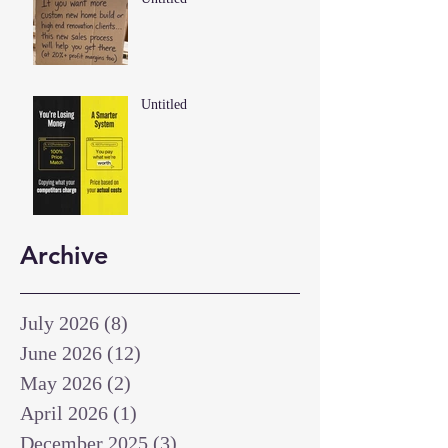
Untitled
Archive
July 2026
(8)
8 posts
June 2026
(12)
12 posts
May 2026
(2)
2 posts
April 2026
(1)
1 post
December 2025
(3)
3 posts