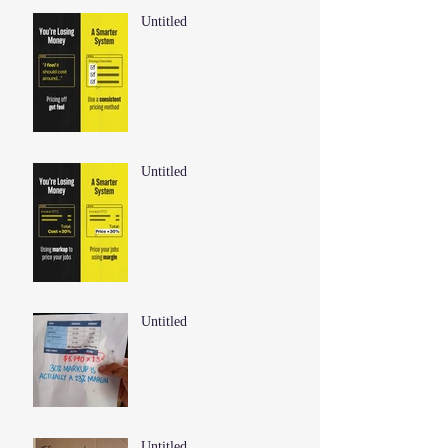
Untitled
Untitled
Untitled
Untitled