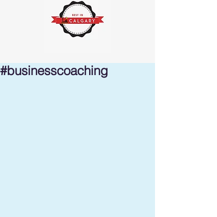
#businesscoaching