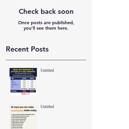
Check back soon
Once posts are published,
you’ll see them here.
Recent Posts
Untitled
Untitled