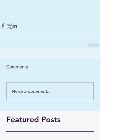
Comments
Write a comment...
Featured Posts