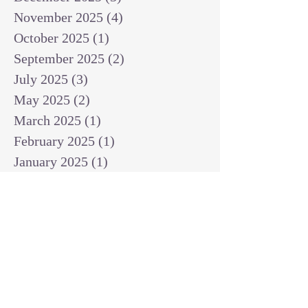
November 2025
(4)
4 posts
October 2025
(1)
1 post
September 2025
(2)
2 posts
July 2025
(3)
3 posts
May 2025
(2)
2 posts
March 2025
(1)
1 post
February 2025
(1)
1 post
January 2025
(1)
1 post
December 2024
(2)
2 posts
November 2024
(1)
1 post
October 2024
(2)
2 posts
September 2024
(3)
3 posts
August 2024
(3)
3 posts
July 2024
(6)
6 posts
June 2024
(8)
8 posts