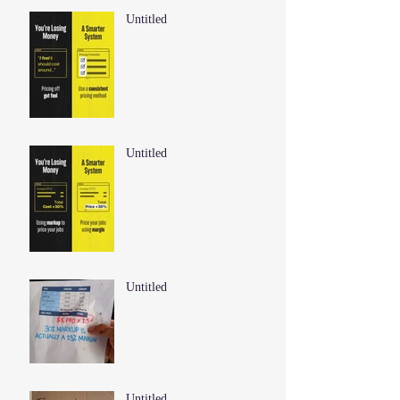
Untitled
Untitled
Untitled
Untitled