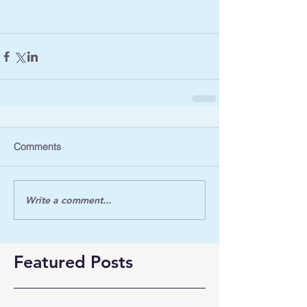
Comments
Write a comment...
Featured Posts