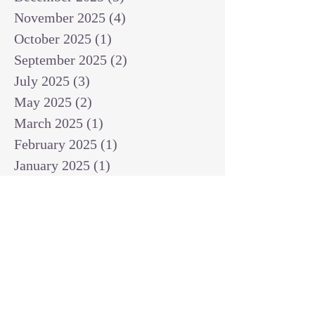
November 2025
(4)
4 posts
October 2025
(1)
1 post
September 2025
(2)
2 posts
July 2025
(3)
3 posts
May 2025
(2)
2 posts
March 2025
(1)
1 post
February 2025
(1)
1 post
January 2025
(1)
1 post
December 2024
(2)
2 posts
November 2024
(1)
1 post
October 2024
(2)
2 posts
September 2024
(3)
3 posts
August 2024
(3)
3 posts
July 2024
(6)
6 posts
June 2024
(8)
8 posts