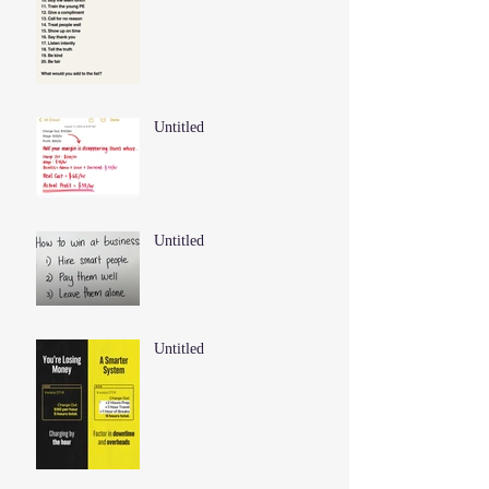
Untitled
Untitled
Untitled