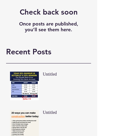
Check back soon
Once posts are published,
you’ll see them here.
Recent Posts
Untitled
Untitled