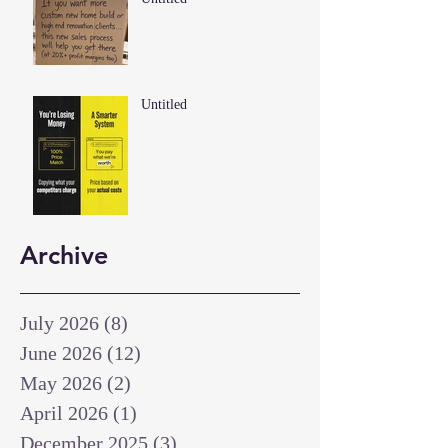
Untitled
Archive
July 2026
(8)
8 posts
June 2026
(12)
12 posts
May 2026
(2)
2 posts
April 2026
(1)
1 post
December 2025
(3)
3 posts