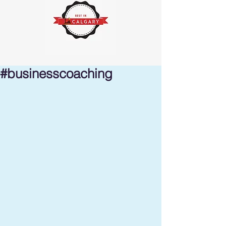
#businesscoaching