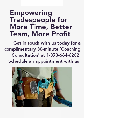
Empowering
Tradespeople for
More Time, Better
Team, More Profit
Get in touch with us today for a
complimentary 30-minute 'Coaching
Consultation' at
1-873-664-6282
.
Schedule an appointment with us.