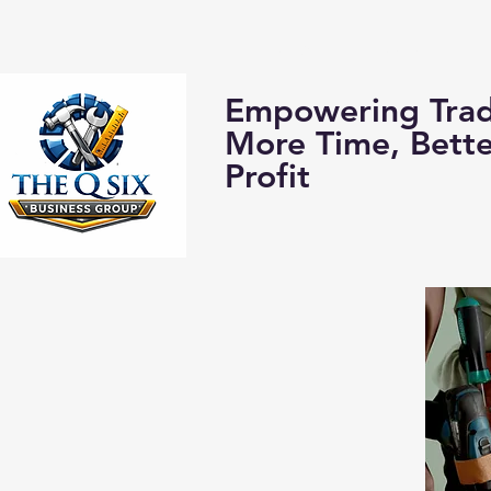
Home
About us:
Empowering Trad
More Time, Bett
Profit