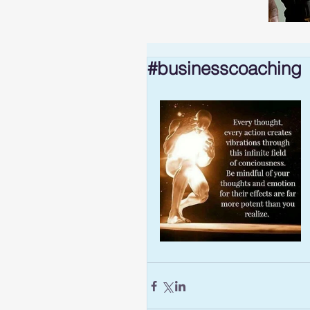
#businesscoaching