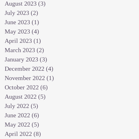
August 2023
(3)
3 posts
July 2023
(2)
2 posts
June 2023
(1)
1 post
May 2023
(4)
4 posts
April 2023
(1)
1 post
March 2023
(2)
2 posts
January 2023
(3)
3 posts
December 2022
(4)
4 posts
November 2022
(1)
1 post
October 2022
(6)
6 posts
August 2022
(5)
5 posts
July 2022
(5)
5 posts
June 2022
(6)
6 posts
May 2022
(5)
5 posts
April 2022
(8)
8 posts