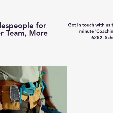
Business Coaching
How It Works
Services
Vi
espeople for
Get in touch with us
minute 'Coachin
er Team, More
6282. Sch