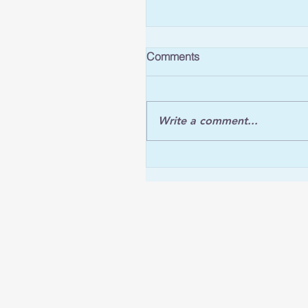
Comments
Write a comment...