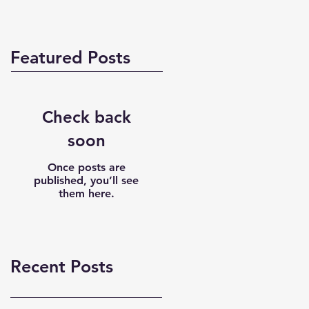
Featured Posts
Check back
soon
Once posts are
published, you’ll see
them here.
Recent Posts