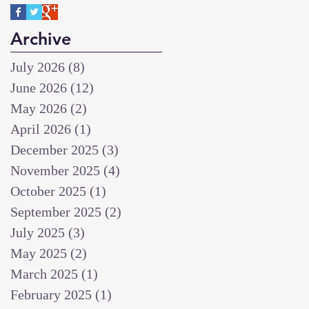
Archive
July 2026
(8)
8 posts
June 2026
(12)
12 posts
May 2026
(2)
2 posts
April 2026
(1)
1 post
December 2025
(3)
3 posts
November 2025
(4)
4 posts
October 2025
(1)
1 post
September 2025
(2)
2 posts
July 2025
(3)
3 posts
May 2025
(2)
2 posts
March 2025
(1)
1 post
February 2025
(1)
1 post