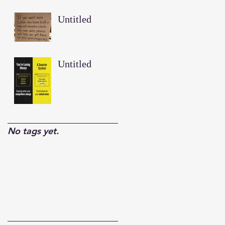
Untitled
Untitled
No tags yet.