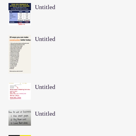
Untitled
Untitled
Untitled
Untitled