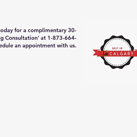
deos of what we will do
More
 today for a complimentary 30-
g Consultation' at 1-873-664-
edule an appointment with us.