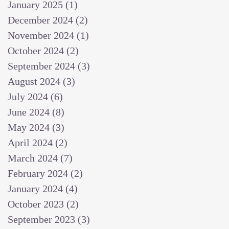
January 2025
(1)
1 post
December 2024
(2)
2 posts
November 2024
(1)
1 post
October 2024
(2)
2 posts
September 2024
(3)
3 posts
August 2024
(3)
3 posts
July 2024
(6)
6 posts
June 2024
(8)
8 posts
May 2024
(3)
3 posts
April 2024
(2)
2 posts
March 2024
(7)
7 posts
February 2024
(2)
2 posts
January 2024
(4)
4 posts
October 2023
(2)
2 posts
September 2023
(3)
3 posts