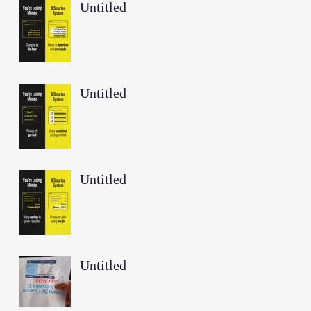
Untitled
Untitled
Untitled
Untitled